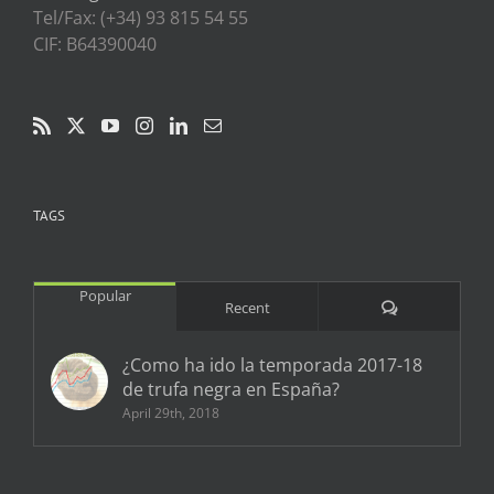
Tel/Fax: (+34) 93 815 54 55
CIF: B64390040
TAGS
Popular
Comments
Recent
¿Como ha ido la temporada 2017-18
de trufa negra en España?
April 29th, 2018