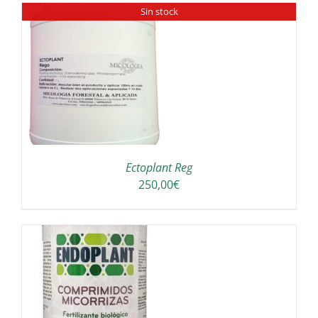
Sin stock
Ectoplant Reg
250,00
€
A