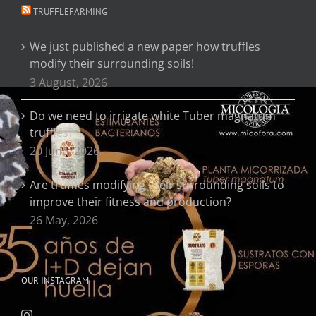
TRUFFLEFARMING
We just published a new paper how truffles
modify their surrounding soils!
3 August, 2026
Do we need to irrigate white Tuber magnatum
truffles?
20 June, 2026
Are truffles modifying their surrounding soils to
improve their fitness and production?
26 May, 2026
OUR INSTAGRAM