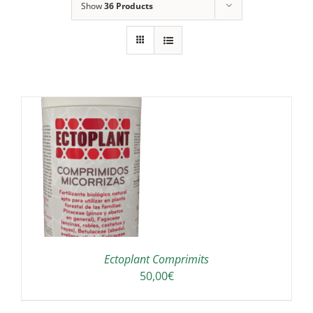
Show
36 Products
A
Ectoplant Comprimits
50,00
€