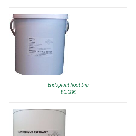
A
Endoplant Root Dip
86,68
€