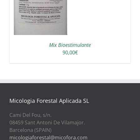
A
Mix Bioestimulante
90,00
€
Micologia Forestal Aplicada SL
Cami Del Fou, s/n.
08459 Sant Antoni De Vilamajor.
Barcelona (SPAIN)
micologiaforestal@micofora.com