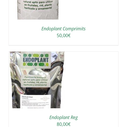
Endoplant Comprimits
50,00
€
S
Endoplant Reg
80,00
€