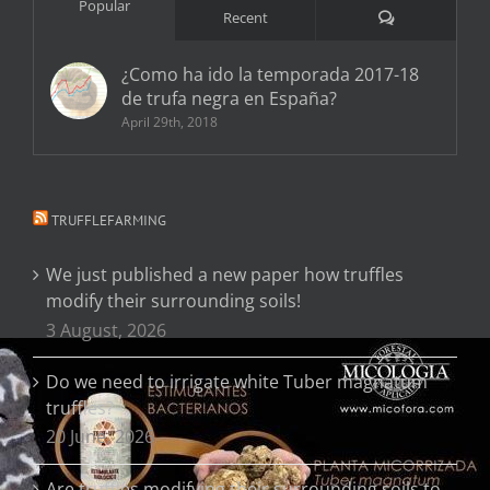
Popular
Comments
Recent
¿Como ha ido la temporada 2017-18
de trufa negra en España?
April 29th, 2018
TRUFFLEFARMING
We just published a new paper how truffles
modify their surrounding soils!
3 August, 2026
Do we need to irrigate white Tuber magnatum
truffles?
20 June, 2026
Are truffles modifying their surrounding soils to