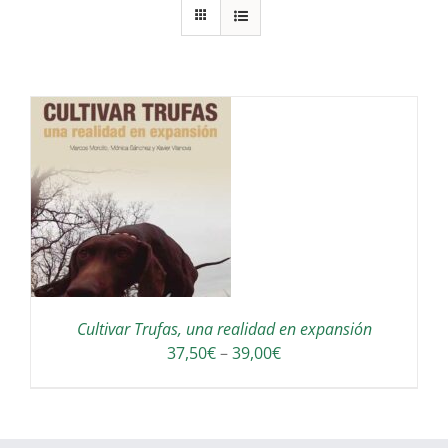
S
Cultivar Trufas, una realidad en expansión
Interval
37,50
€
–
39,00
€
de
preus:
37,50€