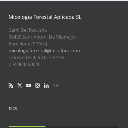
a
39,00€
Micologia Forestal Aplicada SL
Cami Del Fou, s/n.
08459 Sant Antoni De Vilamajor.
Barcelona (SPAIN)
micologiaforestal@micofora.com
Tel/Fax: (+34) 93 815 54 55
CIF: B64390040
TAGS