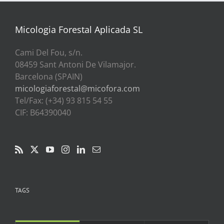
a
39,00€
Micologia Forestal Aplicada SL
Cami Del Fou, s/n.
08459 Sant Antoni De Vilamajor.
Barcelona (SPAIN)
micologiaforestal@micofora.com
Tel/Fax: (+34) 93 815 54 55
CIF: B64390040
TAGS