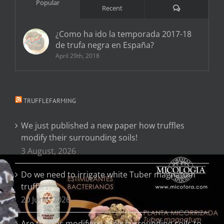
Popular
Comments
Recent
¿Como ha ido la temporada 2017-18
de trufa negra en España?
April 29th, 2018
TRUFFLEFARMING
We just published a new paper how truffles
modify their surrounding soils!
3 August, 2026
Do we need to irrigate white Tuber magnatum
truffles?
20 June, 2026
Are truffles modifying their surrounding soils to