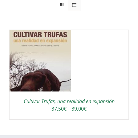
S
Cultivar Trufas, una realidad en expansión
Interval
37,50
€
–
39,00
€
de
preus:
37,50€