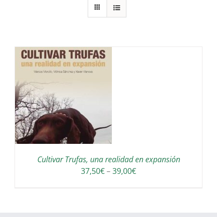
S
Cultivar Trufas, una realidad en expansión
Interval
37,50
€
–
39,00
€
de
preus:
37,50€