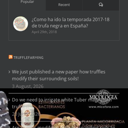
Popular
Comments
Recent
¿Como ha ido la temporada 2017-18
de trufa negra en España?
April 29th, 2018
TRUFFLEFARMING
We just published a new paper how truffles
modify their surrounding soils!
3 August, 2026
Do we need to irrigate white Tuber magnatum
truffles?
20 June, 2026
Are truffles modifying their surrounding soils to