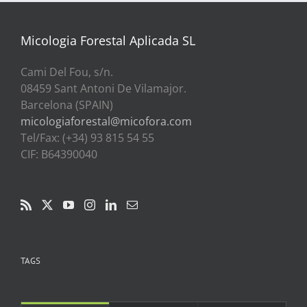
a
39,00€
Micologia Forestal Aplicada SL
Cami Del Fou, s/n.
08459 Sant Antoni De Vilamajor.
Barcelona (SPAIN)
micologiaforestal@micofora.com
Tel/Fax: (+34) 93 815 54 55
CIF: B64390040
TAGS