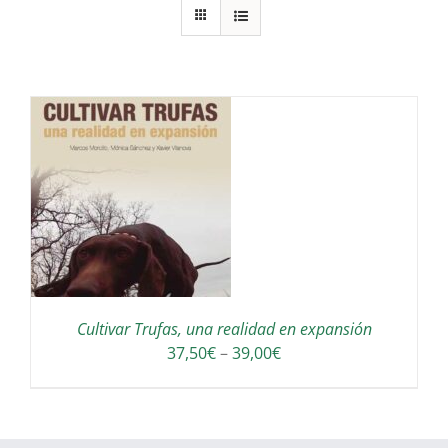
S
Cultivar Trufas, una realidad en expansión
Interval
37,50
€
–
39,00
€
de
preus:
37,50€