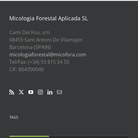
a
39,00€
Micologia Forestal Aplicada SL
Cami Del Fou, s/n.
08459 Sant Antoni De Vilamajor.
Barcelona (SPAIN)
micologiaforestal@micofora.com
Tel/Fax: (+34) 93 815 54 55
CIF: B64390040
TAGS