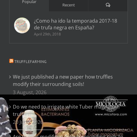
Popular
Comments
Recent
¿Como ha ido la temporada 2017-18
de trufa negra en España?
April 29th, 2018
TRUFFLEFARMING
We just published a new paper how truffles
modify their surrounding soils!
3 August, 2026
Do we need to irrigate white Tuber magnatum
truffles?
20 June, 2026
Are truffles modifying their surrounding soils to