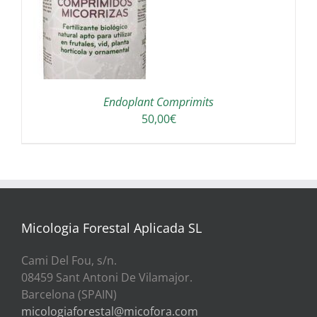
A
Endoplant Comprimits
50,00
€
Micologia Forestal Aplicada SL
Cami Del Fou, s/n.
08459 Sant Antoni De Vilamajor.
Barcelona (SPAIN)
micologiaforestal@micofora.com