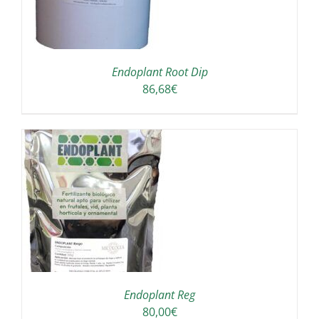
Endoplant Root Dip
86,68
€
S
Endoplant Reg
80,00
€