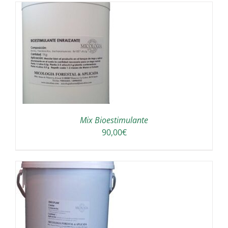
A
Mix Bioestimulante
90,00
€
A