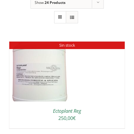
Show
24 Products
Sin stock
Ectoplant Reg
250,00
€