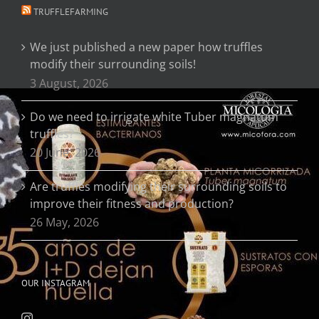
TRUFFLEFARMING
We just published a new paper how truffles
modify their surrounding soils!
3 August, 2026
Do we need to irrigate white Tuber magnatum
truffles?
20 June, 2026
Are truffles modifying their surrounding soils to
improve their fitness and production?
26 May, 2026
OUR INSTAGRAM