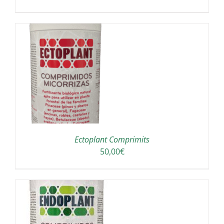
A
Ectoplant Comprimits
50,00
€