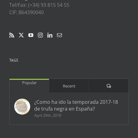
Tel/Fax: (+34) 93 815 54 55
CIF: B64390040
TAGS
Popular
Comments
Recent
¿Como ha ido la temporada 2017-18
de trufa negra en España?
April 29th, 2018