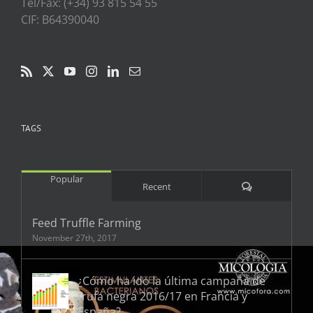
Tel/Fax: (+34) 93 815 54 55
CIF: B64390040
TAGS
Popular
Comments
Recent
Feed Truffle Farming
November 27th, 2017
¿Cómo ha ido la última campaña de
trufa negra 2016/17 en Francia y
España?