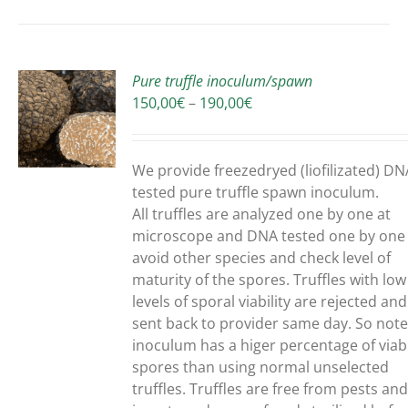
Pure truffle inoculum/spawn
Price
150,00
€
–
190,00
€
range:
150,00€
UCT
through
We provide freezedryed (liofilizated) DN
190,00€
PLE
tested pure truffle spawn inoculum.
NTS.
All truffles are analyzed one by one at
microscope and DNA tested one by one
ONS
avoid other species and check level of
maturity of the spores. Truffles with low
levels of sporal viability are rejected and
EN
sent back to provider same day. So note
inoculum has a higer percentage of viab
spores than using normal unselected
UCT
truffles.
Truffles are free from pests an