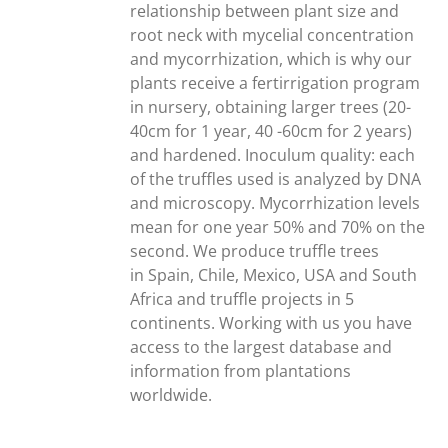
relationship between plant size and
root neck with mycelial concentration
and mycorrhization, which is why our
plants receive a fertirrigation program
in nursery, obtaining larger trees (20-
40cm for 1 year, 40 -60cm for 2 years)
and hardened. Inoculum quality: each
of the truffles used is analyzed by DNA
and microscopy. Mycorrhization levels
mean for one year 50% and 70% on the
second. We produce truffle trees
in Spain, Chile, Mexico, USA and South
Africa and truffle projects in 5
continents. Working with us you have
access to the largest database and
information from plantations
worldwide.