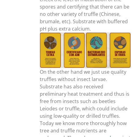
spores and certifying that there can be
no other variety of truffle (Chinese,
brumale, etc). Substrate with buffered
pH plus extra calcium.
On the other hand we just use quality
truffles without insect larvae.
Substrate has also received
preliminary heat treatment and thus is
free from insects such as beetles
Leiodes or truffle, which could include
using low-quality or drilled truffles.
Today we know more thoroughly how
tree and truffle nutrients are