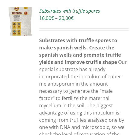
Substrates with truffle spores
Price
16,00
€
–
20,00
€
S
range:
16,00€
through
Substrates with truffle spores to
20,00€
make spanish wells. Create the
spanish wells and promote truffle
yields and improve truffle shape
Our
special substrate has already
incorporated the inoculum of Tuber
melanosporum in the amount
necessary to generate the "male
factor" to fertilize the maternal
mycelium in the soil. The biggest
advantage of using this inoculum is
coming from truffles analyzed one by
one with DNA and microscopic, so we
check the level of maturation of the