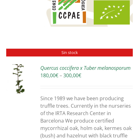
Sin stock
Quercus coccifera x Tuber melanosporum
Price
180,00
€
–
300,00
€
S
range:
180,00€
through
Since 1989 we have been producing
300,00€
truffle trees. Currently in the nurseries
of the IRTA Research Center in
Barcelona We produce certified
mycorrhizal oak, holm oak, kermes oak
(bush) and hazelnut with black truffle