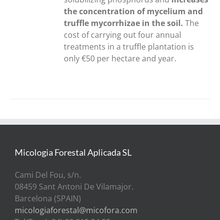
the concentration of mycelium and
truffle mycorrhizae in the soil.
The
cost of carrying out four annual
treatments in a truffle plantation is
only €50 per hectare and year.
Micologia Forestal Aplicada SL
Cami Del Fou, s/n.
08459 Sant Antoni De Vilamajor.
Barcelona (SPAIN)
micologiaforestal@micofora.com