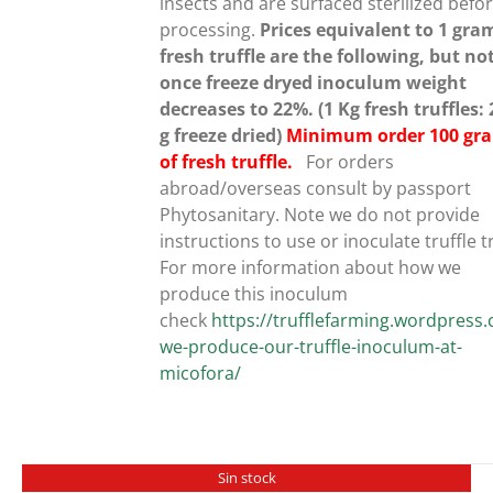
insects and are surfaced sterilized befo
processing.
Prices equivalent to 1 gra
fresh truffle are the following, but no
once freeze dryed inoculum weight
decreases to 22%. (1 Kg fresh truffles:
g freeze dried)
Minimum order 100 gr
of fresh truffle.
For orders
abroad/overseas consult by passport
Phytosanitary. Note we do not provide
instructions to use or inoculate truffle t
For more information about how we
produce this inoculum
check
https://trufflefarming.wordpres
we-produce-our-truffle-inoculum-at-
micofora/
Sin stock