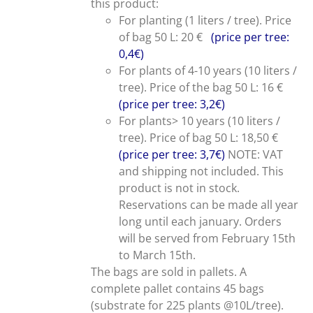
this product:
For planting (1 liters / tree). Price
of bag 50 L: 20 €
(price per tree:
0,4€)
For plants of 4-10 years (10 liters /
tree). Price of the bag 50 L: 16 €
(price per tree: 3,2€)
For plants> 10 years (10 liters /
tree). Price of bag 50 L: 18,50 €
(price per tree: 3,7€)
NOTE: VAT
and shipping not included. This
product is not in stock.
Reservations can be made all year
long until each january. Orders
will be served from February 15th
to March 15th.
The bags are sold in pallets. A
complete pallet contains 45 bags
(substrate for 225 plants @10L/tree).