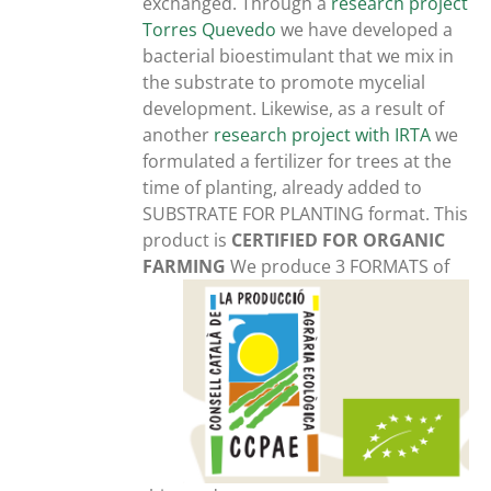
exchanged. Through a
research project
Torres Quevedo
we have developed a
bacterial bioestimulant that we mix in
the substrate to promote mycelial
development. Likewise, as a result of
another
research project with IRTA
we
formulated a fertilizer for trees at the
time of planting, already added to
SUBSTRATE FOR PLANTING format. This
product is
CERTIFIED FOR ORGANIC
FARMING
We produce 3 FORMATS of