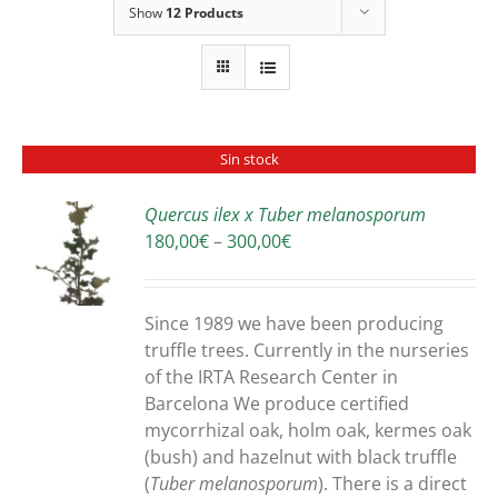
Show
12 Products
Sin stock
Quercus ilex x Tuber melanosporum
Price
180,00
€
–
300,00
€
S
range:
180,00€
through
Since 1989 we have been producing
300,00€
truffle trees. Currently in the nurseries
of the IRTA Research Center in
Barcelona We produce certified
mycorrhizal oak, holm oak, kermes oak
(bush) and hazelnut with black truffle
(
Tuber melanosporum
). There is a direct