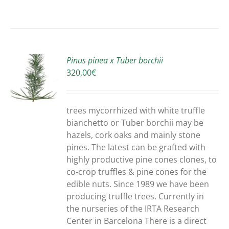
Pinus pinea x Tuber borchii
320,00
€
S
trees mycorrhized with white truffle
bianchetto or Tuber borchii may be
hazels, cork oaks and mainly stone
pines. The latest can be grafted with
highly productive pine cones clones, to
co-crop truffles & pine cones for the
edible nuts. Since 1989 we have been
producing truffle trees. Currently in
the nurseries of the IRTA Research
Center in Barcelona There is a direct