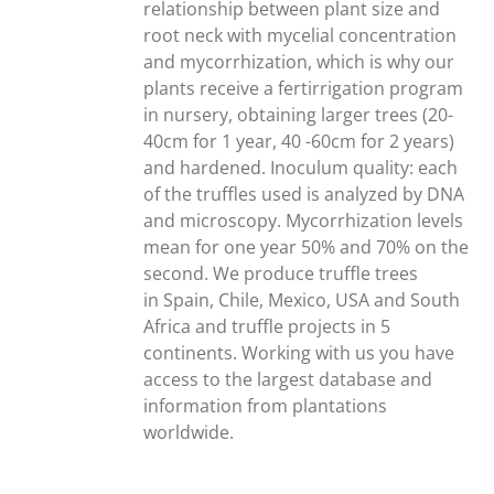
relationship between plant size and
root neck with mycelial concentration
and mycorrhization, which is why our
plants receive a fertirrigation program
in nursery, obtaining larger trees (20-
40cm for 1 year, 40 -60cm for 2 years)
and hardened. Inoculum quality: each
of the truffles used is analyzed by DNA
and microscopy. Mycorrhization levels
mean for one year 50% and 70% on the
second. We produce truffle trees
in Spain, Chile, Mexico, USA and South
Africa and truffle projects in 5
continents. Working with us you have
access to the largest database and
information from plantations
worldwide.