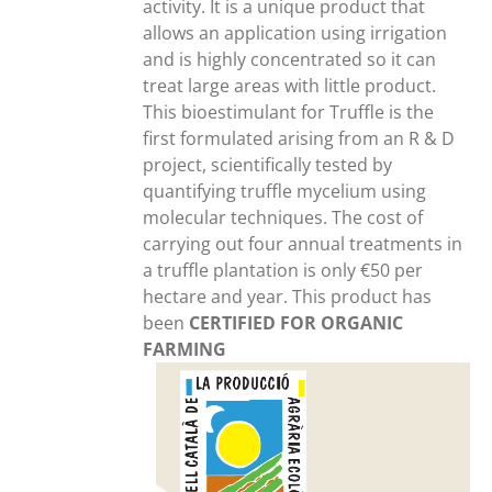
activity. It is a unique product that
allows an application using irrigation
and is highly concentrated so it can
treat large areas with little product.
This bioestimulant for Truffle is the
first formulated arising from an R & D
project, scientifically tested by
quantifying truffle mycelium using
molecular techniques. The cost of
carrying out four annual treatments in
a truffle plantation is only €50 per
hectare and year. This product has
been
CERTIFIED FOR ORGANIC
FARMING