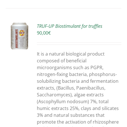
TRUF-UP Biostimulant for truffles
90,00
€
S
It is a natural biological product
composed of beneficial
microorganisms such as PGPR,
nitrogen-fixing bacteria, phosphorus-
solubilizing bacteria and fermentation
extracts, (Bacillus, Paenibacillus,
Saccharomyces), algae extracts
(Ascophyllum nodosum) 7%, total
humic extracts 25%, clays and silicates
3% and natural substances that
promote the activation of rhizosphere