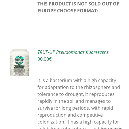
THIS PRODUCT IS NOT SOLD OUT OF
EUROPE
CHOOSE FORMAT:
TRUF-UP Pseudomonas fluorescens
90,00
€
S
It is a bacterium with a high capacity
for adaptation to the rhizosphere and
tolerance to drought, it reproduces
rapidly in the soil and manages to
survive for long periods, with rapid
reproduction and competitive
colonization. It has a high capacity for
solubilizing phosphorus and
increases