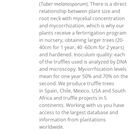
(
Tuber melanosporum
). There is a direct
relationship between plant size and
root neck with mycelial concentration
and mycorrhization, which is why our
plants receive a fertirrigation program
in nursery, obtaining larger trees (20-
40cm for 1 year, 40 -60cm for 2 years)
and hardened. Inoculum quality: each
of the truffles used is analyzed by DNA
and microscopy. Mycorrhization levels
mean for one year 50% and 70% on the
second. We produce truffle trees
in Spain, Chile, Mexico, USA and South
Africa and truffle projects in 5
continents. Working with us you have
access to the largest database and
information from plantations
worldwide.