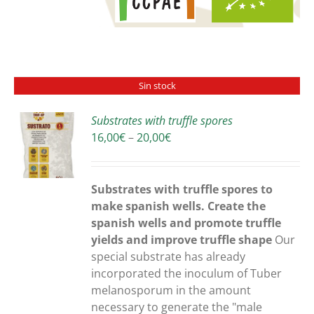
Sin stock
Substrates with truffle spores
Price
16,00
€
–
20,00
€
S
range:
16,00€
through
Substrates with truffle spores to
20,00€
make spanish wells. Create the
spanish wells and promote truffle
yields and improve truffle shape
Our
special substrate has already
incorporated the inoculum of Tuber
melanosporum in the amount
necessary to generate the "male