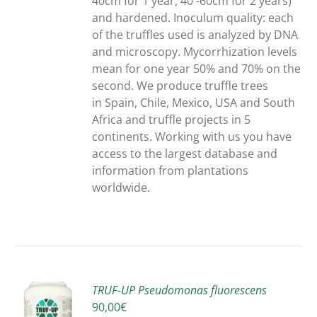
40cm for 1 year, 40 -60cm for 2 years)
and hardened. Inoculum quality: each
of the truffles used is analyzed by DNA
and microscopy. Mycorrhization levels
mean for one year 50% and 70% on the
second. We produce truffle trees
in Spain, Chile, Mexico, USA and South
Africa and truffle projects in 5
continents. Working with us you have
access to the largest database and
information from plantations
worldwide.
TRUF-UP Pseudomonas fluorescens
90,00
€