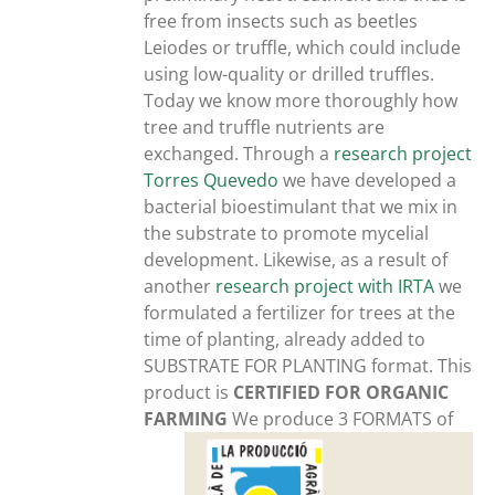
free from insects such as beetles
Leiodes or truffle, which could include
using low-quality or drilled truffles.
Today we know more thoroughly how
tree and truffle nutrients are
exchanged. Through a
research project
Torres Quevedo
we have developed a
bacterial bioestimulant that we mix in
the substrate to promote mycelial
development. Likewise, as a result of
another
research project with IRTA
we
formulated a fertilizer for trees at the
time of planting, already added to
SUBSTRATE FOR PLANTING format. This
product is
CERTIFIED FOR ORGANIC
FARMING
We produce 3 FORMATS of