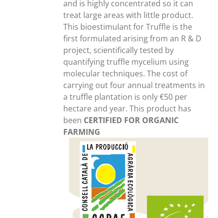
and is highly concentrated so it can
treat large areas with little product.
This bioestimulant for Truffle is the
first formulated arising from an R & D
project, scientifically tested by
quantifying truffle mycelium using
molecular techniques. The cost of
carrying out four annual treatments in
a truffle plantation is only €50 per
hectare and year. This product has
been
CERTIFIED FOR ORGANIC
FARMING