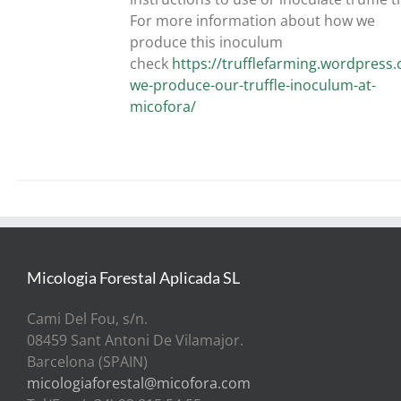
For more information about how we
produce this inoculum
check
https://trufflefarming.wordpres
we-produce-our-truffle-inoculum-at-
micofora/
Micologia Forestal Aplicada SL
Cami Del Fou, s/n.
08459 Sant Antoni De Vilamajor.
Barcelona (SPAIN)
micologiaforestal@micofora.com