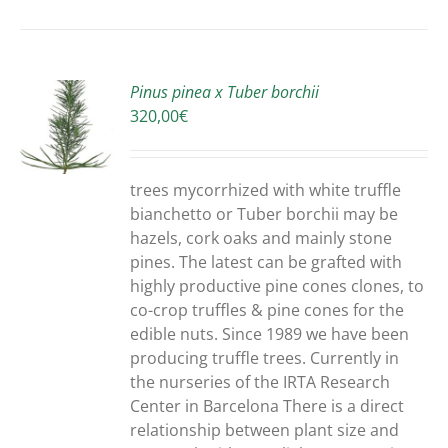
Pinus pinea x Tuber borchii
320,00
€
S
trees mycorrhized with white truffle
bianchetto or Tuber borchii may be
hazels, cork oaks and mainly stone
pines. The latest can be grafted with
highly productive pine cones clones, to
co-crop truffles & pine cones for the
edible nuts. Since 1989 we have been
producing truffle trees. Currently in
the nurseries of the IRTA Research
Center in Barcelona There is a direct
relationship between plant size and