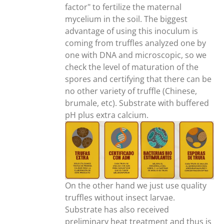
factor" to fertilize the maternal
mycelium in the soil. The biggest
advantage of using this inoculum is
coming from truffles analyzed one by
one with DNA and microscopic, so we
check the level of maturation of the
spores and certifying that there can be
no other variety of truffle (Chinese,
brumale, etc). Substrate with buffered
pH plus extra calcium.
On the other hand we just use quality
truffles without insect larvae.
Substrate has also received
preliminary heat treatment and thus is