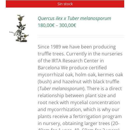
Sin stock
Quercus ilex x Tuber melanosporum
Price
180,00
€
–
300,00
€
S
range:
180,00€
through
Since 1989 we have been producing
300,00€
truffle trees. Currently in the nurseries
of the IRTA Research Center in
Barcelona We produce certified
mycorrhizal oak, holm oak, kermes oak
(bush) and hazelnut with black truffle
(
Tuber melanosporum
). There is a direct
relationship between plant size and
root neck with mycelial concentration
and mycorrhization, which is why our
plants receive a fertirrigation program
in nursery, obtaining larger trees (20-