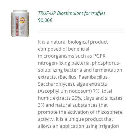
TRUF-UP Biostimulant for truffles
90,00
€
S
It is a natural biological product
composed of beneficial
microorganisms such as PGPR,
nitrogen-fixing bacteria, phosphorus-
solubilizing bacteria and fermentation
extracts, (Bacillus, Paenibacillus,
Saccharomyces), algae extracts
(Ascophyllum nodosum) 7%, total
humic extracts 25%, clays and silicates
3% and natural substances that
promote the activation of rhizosphere
activity. It is a unique product that
allows an application using irrigation