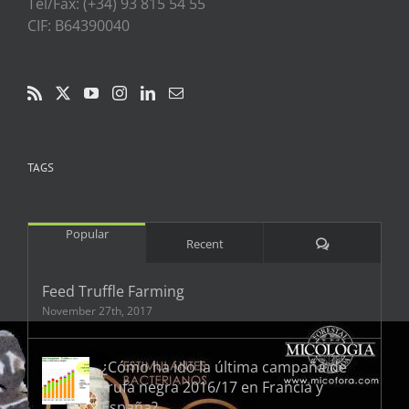
Tel/Fax: (+34) 93 815 54 55
CIF: B64390040
TAGS
Popular
Comments
Recent
Feed Truffle Farming
November 27th, 2017
¿Cómo ha ido la última campaña de
trufa negra 2016/17 en Francia y
España?