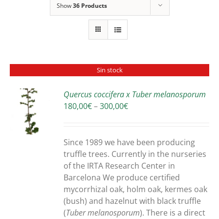
Show
36 Products
Sin stock
Quercus coccifera x Tuber melanosporum
Price
180,00
€
–
300,00
€
S
range:
180,00€
through
Since 1989 we have been producing
300,00€
truffle trees. Currently in the nurseries
of the IRTA Research Center in
Barcelona We produce certified
mycorrhizal oak, holm oak, kermes oak
(bush) and hazelnut with black truffle
(
Tuber melanosporum
). There is a direct