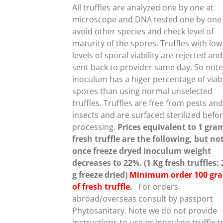
NTS.
All truffles are analyzed one by one at
microscope and DNA tested one by one
ONS
avoid other species and check level of
maturity of the spores. Truffles with low
levels of sporal viability are rejected and
EN
sent back to provider same day. So note
inoculum has a higer percentage of viab
spores than using normal unselected
UCT
truffles.
Truffles are free from pests an
insects and are surfaced sterilized befo
processing.
Prices equivalent to 1 gra
fresh truffle are the following, but no
once freeze dryed inoculum weight
decreases to 22%. (1 Kg fresh truffles:
g freeze dried)
Minimum order 100 gr
of fresh truffle.
For orders
abroad/overseas consult by passport
Phytosanitary. Note we do not provide
instructions to use or inoculate truffle t