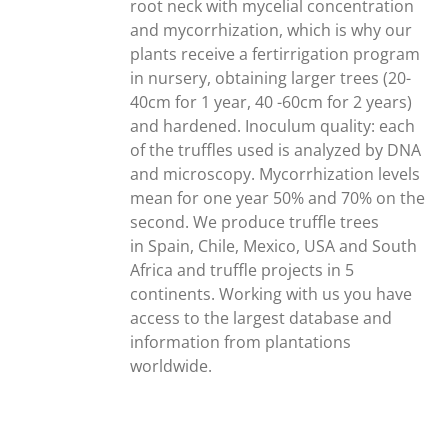
root neck with mycelial concentration
and mycorrhization, which is why our
plants receive a fertirrigation program
in nursery, obtaining larger trees (20-
40cm for 1 year, 40 -60cm for 2 years)
and hardened. Inoculum quality: each
of the truffles used is analyzed by DNA
and microscopy. Mycorrhization levels
mean for one year 50% and 70% on the
second. We produce truffle trees
in Spain, Chile, Mexico, USA and South
Africa and truffle projects in 5
continents. Working with us you have
access to the largest database and
information from plantations
worldwide.