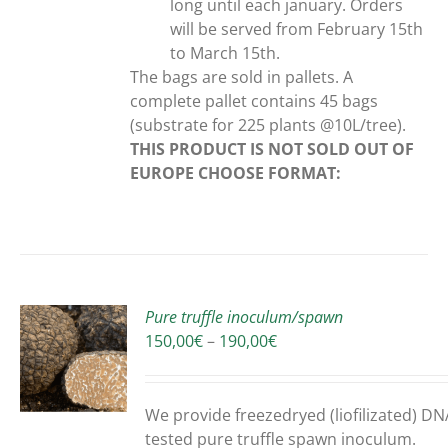
long until each january. Orders
will be served from February 15th
to March 15th.
The bags are sold in pallets. A
complete pallet contains 45 bags
(substrate for 225 plants @10L/tree).
THIS PRODUCT IS NOT SOLD OUT OF
EUROPE
CHOOSE FORMAT:
Pure truffle inoculum/spawn
Price
150,00
€
–
190,00
€
range:
150,00€
UCT
through
We provide freezedryed (liofilizated) DN
190,00€
PLE
tested pure truffle spawn inoculum.