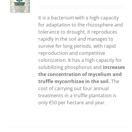
S
It is a bacterium with a high capacity
for adaptation to the rhizosphere and
tolerance to drought, it reproduces
rapidly in the soil and manages to
survive for long periods, with rapid
reproduction and competitive
colonization. It has a high capacity for
solubilizing phosphorus and
increases
the concentration of mycelium and
truffle mycorrhizae in the soil.
The
cost of carrying out four annual
treatments in a truffle plantation is
only €50 per hectare and year.