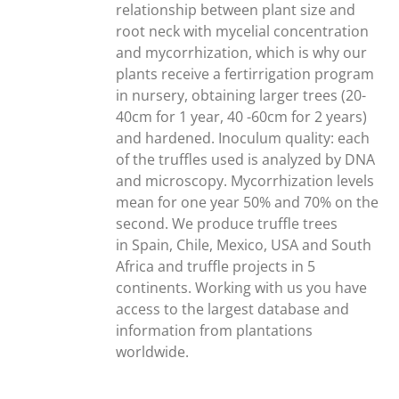
relationship between plant size and
root neck with mycelial concentration
and mycorrhization, which is why our
plants receive a fertirrigation program
in nursery, obtaining larger trees (20-
40cm for 1 year, 40 -60cm for 2 years)
and hardened. Inoculum quality: each
of the truffles used is analyzed by DNA
and microscopy. Mycorrhization levels
mean for one year 50% and 70% on the
second. We produce truffle trees
in Spain, Chile, Mexico, USA and South
Africa and truffle projects in 5
continents. Working with us you have
access to the largest database and
information from plantations
worldwide.