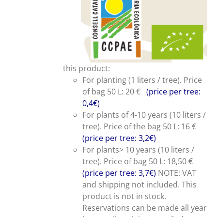
this product:
For planting (1 liters / tree). Price
of bag 50 L: 20 €
(price per tree:
0,4€)
For plants of 4-10 years (10 liters /
tree). Price of the bag 50 L: 16 €
(price per tree: 3,2€)
For plants> 10 years (10 liters /
tree). Price of bag 50 L: 18,50 €
(price per tree: 3,7€)
NOTE: VAT
and shipping not included. This
product is not in stock.
Reservations can be made all year