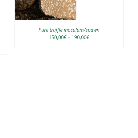
HAS
MULTIPLE
VARIANTS.
THE
OPTIONS
Pure truffle inoculum/spawn
MAY
Price
150,00
€
–
190,00
€
BE
range:
CHOSEN
150,00€
ON
through
THE
190,00€
PRODUCT
PAGE