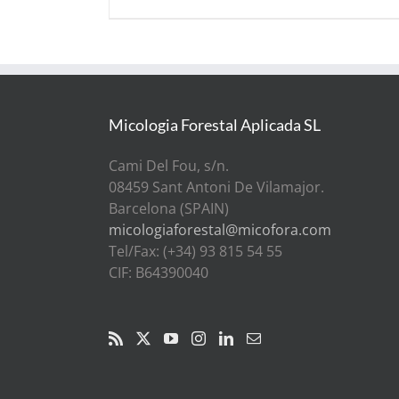
Micologia Forestal Aplicada SL
Cami Del Fou, s/n.
08459 Sant Antoni De Vilamajor.
Barcelona (SPAIN)
micologiaforestal@micofora.com
Tel/Fax: (+34) 93 815 54 55
CIF: B64390040