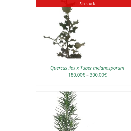
Sin stock
ADD TO CART
/
DETAILS
DETAILS
Quercus ilex x Tuber melanosporum
Price
180,00
€
–
300,00
€
range:
180,00€
through
300,00€
TO CART
/
SELECT OPTIONS
DETAILS
DETAILS