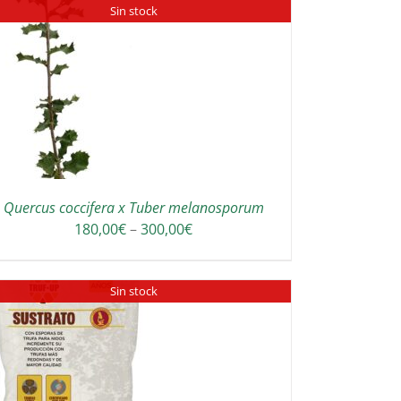
Sin stock
Quercus coccifera x Tuber melanosporum
Price
180,00
€
–
300,00
€
range:
180,00€
Sin stock
through
300,00€