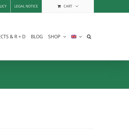
LICY
LEGAL NOTICE
CART
CTS & R + D
BLOG
SHOP