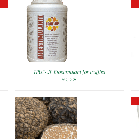
DETAILS
TRUF-UP Biostimulant for truffles
90,00
€
THIS
/
DETAILS
PRODUCT