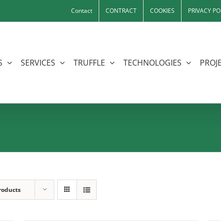
Contact
CONTRACT
COOKIES
PRIVACY PO
S
SERVICES
TRUFFLE
TECHNOLOGIES
PROJE
roducts