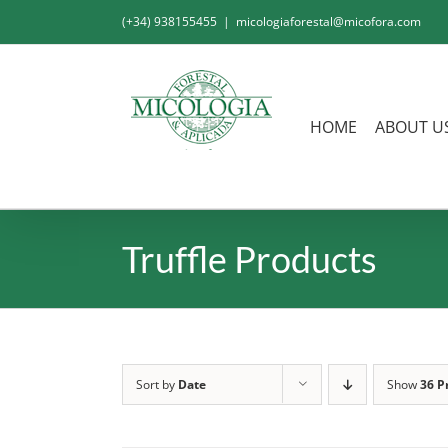
Skip
(+34) 938155455
|
micologiaforestal@micofora.com
to
content
HOME
ABOUT U
Truffle Products
Sort by
Date
Show
36 P