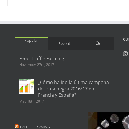
OU
Popular
Comments
Recent
Feed Truffle Farming
November 27th, 2017
¿Cómo ha ido la última campaña
de trufa negra 2016/17 en
Francia y España?
May 18th, 2017
TRUFFLEFARMING