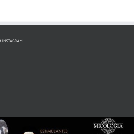
R INSTAGRAM