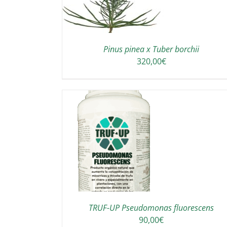
Pinus pinea x Tuber borchii
320,00
€
TO CART
/
DETAILS
TRUF-UP Pseudomonas fluorescens
90,00
€