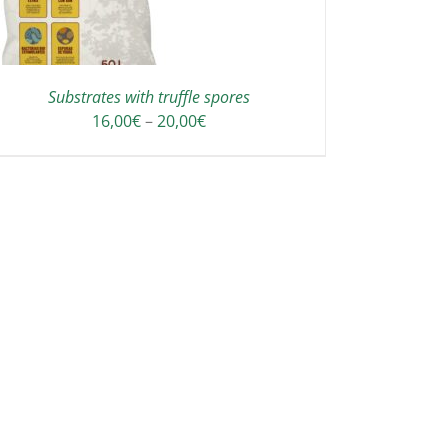
Substrates with truffle spores
Price
16,00
€
–
20,00
€
range:
16,00€
through
20,00€