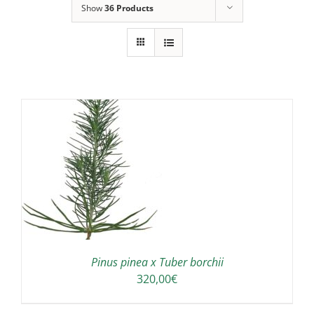
Show
36 Products
Pinus pinea x Tuber borchii
320,00
€