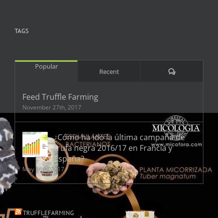
TAGS
Popular
Comments
Recent
Feed Truffle Farming
November 27th, 2017
¿Cómo ha ido la última campaña de
trufa negra 2016/17 en Francia y
España?
May 18th, 2017
TRUFFLEFARMING