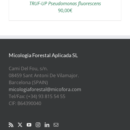
TRUF-UP Pseudomonas fluorescens
90,00
€
Micologia Forestal Aplicada SL
Cami Del Fou, s/n.
08459 Sant Antoni De Vilamajor.
Barcelona (SPAIN)
micologiaforestal@micofora.com
Tel/Fax: (+34) 93 815 54 55
CIF: B64390040