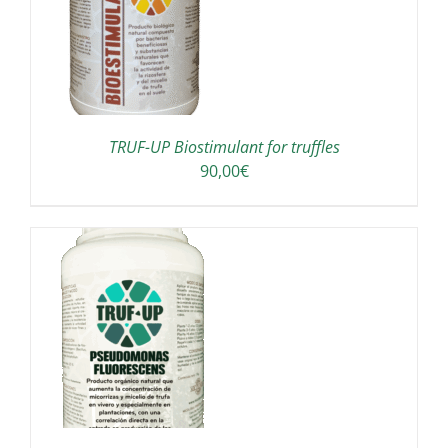
TRUF-UP Biostimulant for truffles
90,00
€