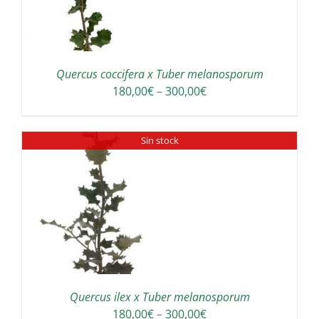
Quercus coccifera x Tuber melanosporum
Price
180,00
€
–
300,00
€
range:
180,00€
Sin stock
through
300,00€
Quercus ilex x Tuber melanosporum
Price
180,00
€
–
300,00
€