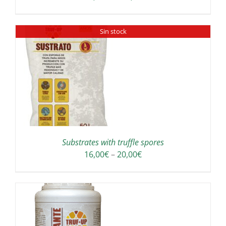
range:
180,00€
Sin stock
through
300,00€
Substrates with truffle spores
Price
16,00
€
–
20,00
€
range:
16,00€
through
20,00€