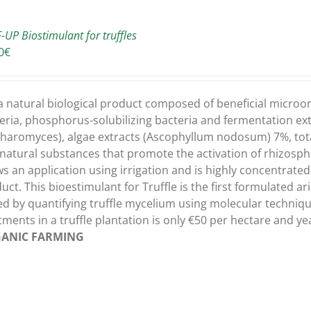
-UP Biostimulant for truffles
0
€
s a natural biological product composed of beneficial micro
eria, phosphorus-solubilizing bacteria and fermentation extra
haromyces), algae extracts (Ascophyllum nodosum) 7%, total
natural substances that promote the activation of rhizospher
ws an application using irrigation and is highly concentrated s
uct. This bioestimulant for Truffle is the first formulated ari
ed by quantifying truffle mycelium using molecular techniqu
tments in a truffle plantation is only €50 per hectare and y
ANIC FARMING