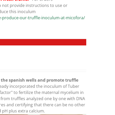
not provide instructions to use or
duce this inoculum
-produce-our-truffle-inoculum-at-micofora/
e the spanish wells and promote truffle
ready incorporated the inoculum of Tuber
ctor" to fertilize the maternal mycelium in
g from truffles analyzed one by one with DNA
res and certifying that there can be no other
ed pH plus extra calcium.