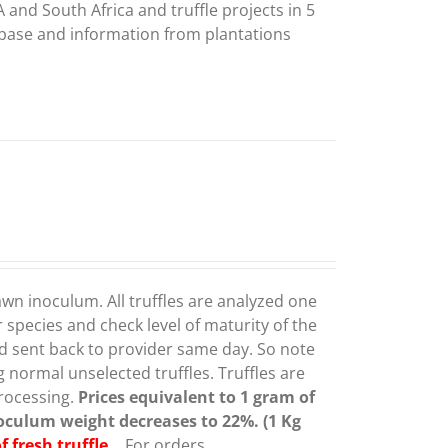
 and South Africa and truffle projects in 5
abase and information from plantations
awn inoculum. All truffles are analyzed one
species and check level of maturity of the
 and sent back to provider same day. So note
g normal unselected truffles.
Truffles are
rocessing.
Prices equivalent to 1 gram of
inoculum weight decreases to 22%. (1 Kg
fresh truffle.
For orders