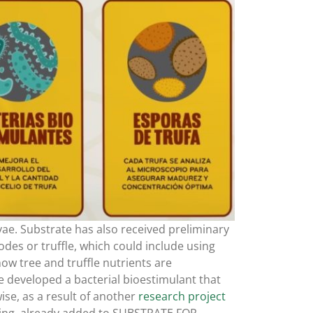
rvae. Substrate has also received preliminary
odes or truffle, which could include using
ow tree and truffle nutrients are
 developed a bacterial bioestimulant that
se, as a result of another
research project