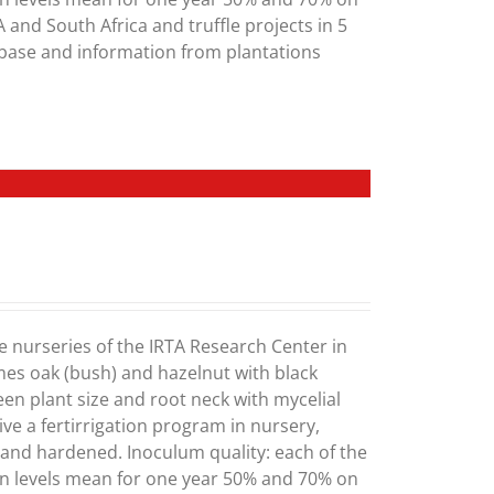
 and South Africa and truffle projects in 5
abase and information from plantations
e nurseries of the IRTA Research Center in
mes oak (bush) and hazelnut with black
ween plant size and root neck with mycelial
ve a fertirrigation program in nursery,
) and hardened. Inoculum quality: each of the
on levels mean for one year 50% and 70% on