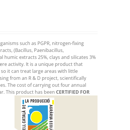
organisms such as PGPR, nitrogen-fixing
cts, (Bacillus, Paenibacillus,
 humic extracts 25%, clays and silicates 3%
e activity. It is a unique product that
o it can treat large areas with little
sing from an R & D project, scientifically
es. The cost of carrying out four annual
ear. This product has been
CERTIFIED FOR