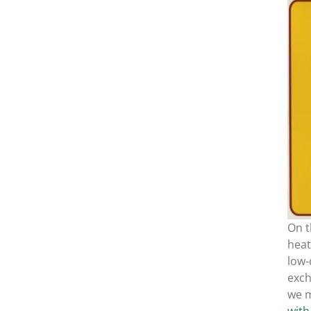
On t
heat
low-
exc
we m