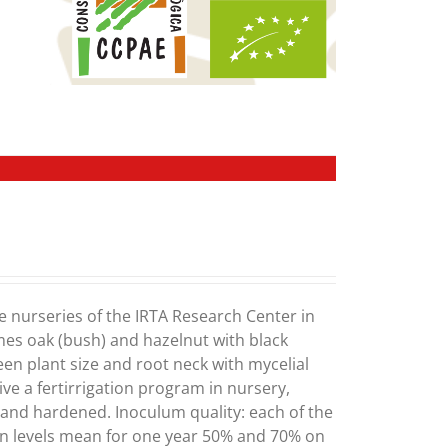
e nurseries of the IRTA Research Center in
mes oak (bush) and hazelnut with black
ween plant size and root neck with mycelial
ve a fertirrigation program in nursery,
) and hardened. Inoculum quality: each of the
on levels mean for one year 50% and 70% on