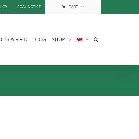
LICY
LEGAL NOTICE
CART
CTS & R + D
BLOG
SHOP