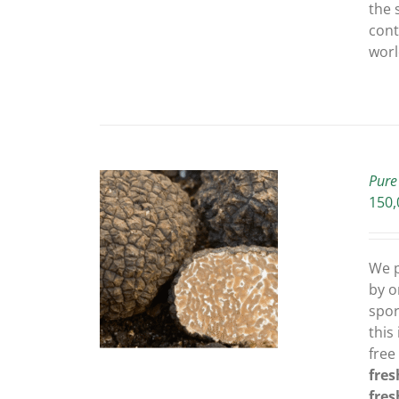
the 
cont
worl
Pure
150,
THIS
OPTIONS
/
We p
PRODUCT
ETAILS
by o
HAS
MULTIPLE
spor
VARIANTS.
this
THE
free
OPTIONS
fres
MAY
fres