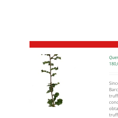
Quer
180,
ETAILS
Sinc
Barc
truff
conc
obta
truf