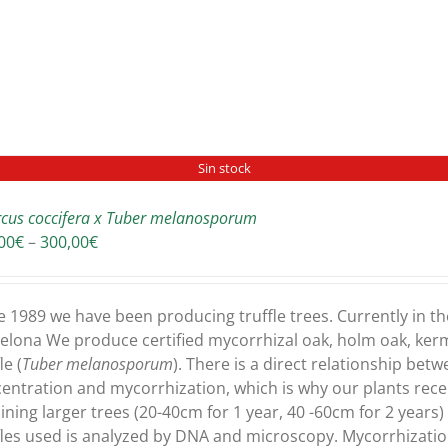
Sin stock
cus coccifera x Tuber melanosporum
Price
00
€
–
300,00
€
range:
180,00€
through
e 1989 we have been producing truffle trees. Currently in th
300,00€
elona We produce certified mycorrhizal oak, holm oak, ker
le (
Tuber melanosporum
). There is a direct relationship bet
entration and mycorrhization, which is why our plants recei
ining larger trees (20-40cm for 1 year, 40 -60cm for 2 years
fles used is analyzed by DNA and microscopy. Mycorrhizati