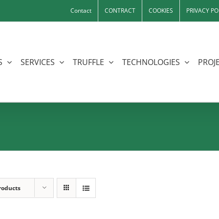
Contact
CONTRACT
COOKIES
PRIVACY PO
S
SERVICES
TRUFFLE
TECHNOLOGIES
PROJE
roducts