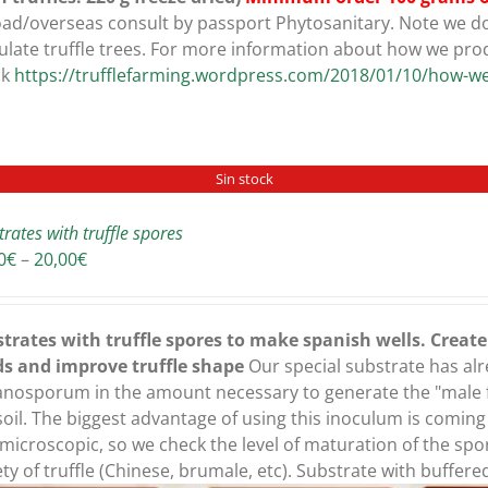
ad/overseas consult by passport Phytosanitary. Note we do 
ulate truffle trees. For more information about how we pro
ck
https://trufflefarming.wordpress.com/2018/01/10/how-we
Sin stock
trates with truffle spores
Price
0
€
–
20,00
€
range:
16,00€
through
trates with truffle spores to make spanish wells. Creat
20,00€
ds and improve truffle shape
Our special substrate has al
nosporum in the amount necessary to generate the "male fa
soil. The biggest advantage of using this inoculum is comin
microscopic, so we check the level of maturation of the spo
ety of truffle (Chinese, brumale, etc). Substrate with buffer