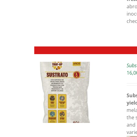
BE
abro
CHOSEN
inoc
ON
che
THE
PRODUCT
PAGE
Subs
16,0
ETAILS
Subs
yiel
mela
the 
and 
vari