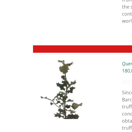
the 
cont
worl
Quer
180,
ETAILS
Sinc
Barc
truff
conc
obta
truf