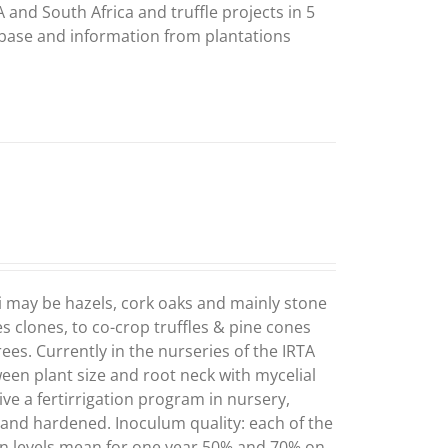
 and South Africa and truffle projects in 5
abase and information from plantations
i may be hazels, cork oaks and mainly stone
es clones, to co-crop truffles & pine cones
ees. Currently in the nurseries of the IRTA
ween plant size and root neck with mycelial
ve a fertirrigation program in nursery,
) and hardened. Inoculum quality: each of the
on levels mean for one year 50% and 70% on