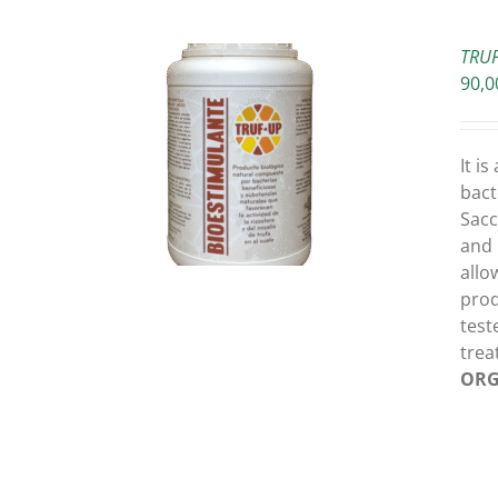
TRUF
90,0
O CART
/
It i
ETAILS
bact
Sacc
and 
allo
prod
test
trea
ORG