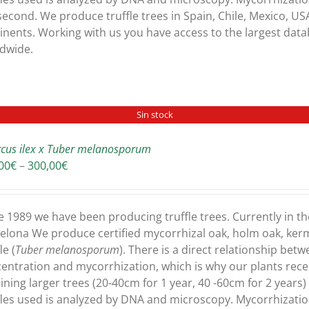
second. We produce truffle trees in Spain, Chile, Mexico, USA
inents. Working with us you have access to the largest dat
dwide.
Sin stock
cus ilex x Tuber melanosporum
Price
00
€
–
300,00
€
range:
180,00€
through
e 1989 we have been producing truffle trees. Currently in th
300,00€
elona We produce certified mycorrhizal oak, holm oak, ker
le (
Tuber melanosporum
). There is a direct relationship bet
entration and mycorrhization, which is why our plants recei
ining larger trees (20-40cm for 1 year, 40 -60cm for 2 years
fles used is analyzed by DNA and microscopy. Mycorrhizati