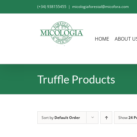
Skip
(+34) 938155455
|
micologiaforestal@micofora.com
to
content
HOME
ABOUT U
Truffle Products
Sort by
Default Order
Show
24 P