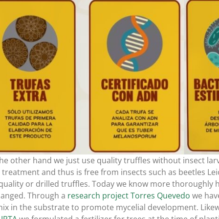
he other hand we just use quality truffles without insect la
 treatment and thus is free from insects such as beetles Lei
quality or drilled truffles. Today we know more thoroughly h
hanged. Through a
research project Torres Quevedo
we have
ix in the substrate to promote mycelial development. Likewi