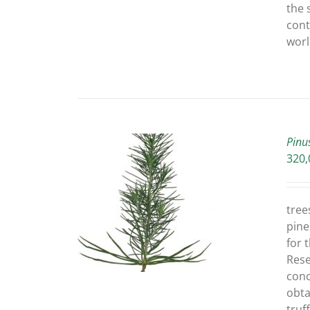
the 
cont
worl
Pinu
320,
O CART
/
tree
ETAILS
pine
for 
Rese
conc
obta
truf