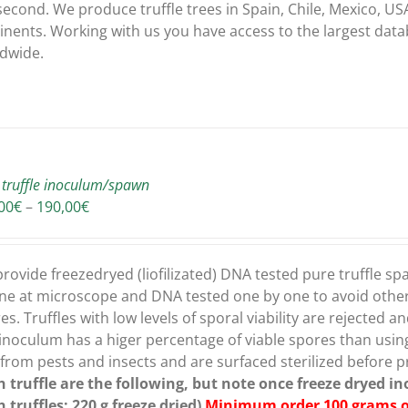
second. We produce truffle trees in Spain, Chile, Mexico, USA
inents. Working with us you have access to the largest dat
dwide.
 truffle inoculum/spawn
Price
00
€
–
190,00
€
range:
150,00€
through
rovide freezedryed (liofilizated) DNA tested pure truffle sp
190,00€
ne at microscope and DNA tested one by one to avoid other 
es. Truffles with low levels of sporal viability are rejected
 inoculum has a higer percentage of viable spores than usin
 from pests and insects and are surfaced sterilized before p
h truffle are the following, but note once freeze dryed 
h truffles: 220 g freeze dried)
Minimum order 100 grams of 