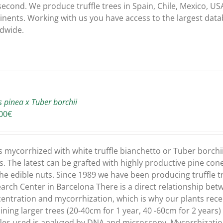
second. We produce truffle trees in Spain, Chile, Mexico, USA
inents. Working with us you have access to the largest dat
dwide.
s pinea x Tuber borchii
00
€
s mycorrhized with white truffle bianchetto or Tuber borchi
s. The latest can be grafted with highly productive pine con
the edible nuts. Since 1989 we have been producing truffle tr
arch Center in Barcelona There is a direct relationship bet
entration and mycorrhization, which is why our plants recei
ining larger trees (20-40cm for 1 year, 40 -60cm for 2 years
fles used is analyzed by DNA and microscopy. Mycorrhizati