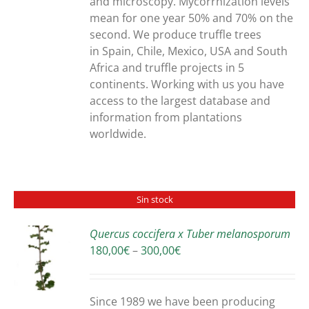
and microscopy. Mycorrhization levels
mean for one year 50% and 70% on the
second. We produce truffle trees
in Spain, Chile, Mexico, USA and South
Africa and truffle projects in 5
continents. Working with us you have
access to the largest database and
information from plantations
worldwide.
Sin stock
Quercus coccifera x Tuber melanosporum
Price
180,00
€
–
300,00
€
S
range:
180,00€
through
Since 1989 we have been producing