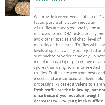
range:
150,00€
UCT
through
We provide freezedryed (liofilizated) DN
190,00€
PLE
tested pure truffle spawn inoculum.
NTS.
All truffles are analyzed one by one at
microscope and DNA tested one by one
ONS
avoid other species and check level of
maturity of the spores. Truffles with low
levels of sporal viability are rejected and
EN
sent back to provider same day. So note
inoculum has a higer percentage of viab
spores than using normal unselected
UCT
truffles.
Truffles are free from pests an
insects and are surfaced sterilized befo
processing.
Prices equivalent to 1 gra
fresh truffle are the following, but no
once freeze dryed inoculum weight
decreases to 22%. (1 Kg fresh truffles: