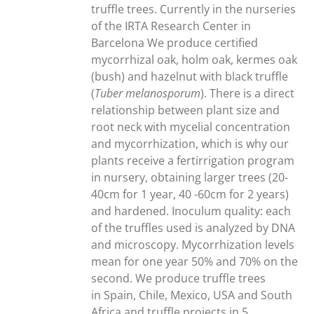
300,00€
truffle trees. Currently in the nurseries
of the IRTA Research Center in
Barcelona We produce certified
mycorrhizal oak, holm oak, kermes oak
(bush) and hazelnut with black truffle
(
Tuber melanosporum
). There is a direct
relationship between plant size and
root neck with mycelial concentration
and mycorrhization, which is why our
plants receive a fertirrigation program
in nursery, obtaining larger trees (20-
40cm for 1 year, 40 -60cm for 2 years)
and hardened. Inoculum quality: each
of the truffles used is analyzed by DNA
and microscopy. Mycorrhization levels
mean for one year 50% and 70% on the
second. We produce truffle trees
in Spain, Chile, Mexico, USA and South
Africa and truffle projects in 5