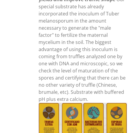
special substrate has already
incorporated the inoculum of Tuber
melanosporum in the amount
necessary to generate the "male
factor" to fertilize the maternal
mycelium in the soil. The biggest
advantage of using this inoculum is
coming from truffles analyzed one by
one with DNA and microscopic, so we
check the level of maturation of the
spores and certifying that there can be
no other variety of truffle (Chinese,
brumale, etc). Substrate with buffered
pH plus extra calcium.