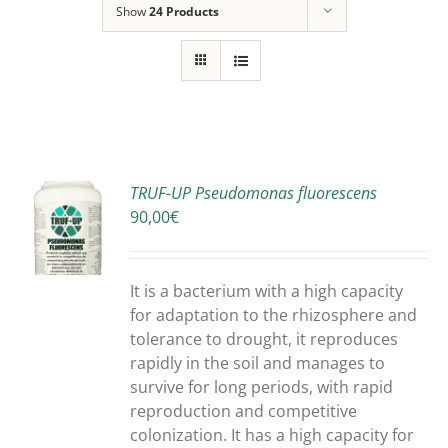
Show
24 Products
TRUF-UP Pseudomonas fluorescens
90,00
€
S
It is a bacterium with a high capacity
for adaptation to the rhizosphere and
tolerance to drought, it reproduces
rapidly in the soil and manages to
survive for long periods, with rapid
reproduction and competitive
colonization. It has a high capacity for