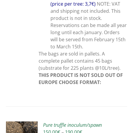
(price per tree: 3,7€)
NOTE: VAT
and shipping not included. This
product is not in stock.
Reservations can be made all year
long until each january. Orders
will be served from February 15th
to March 15th.
The bags are sold in pallets. A
complete pallet contains 45 bags
(substrate for 225 plants @10L/tree).
THIS PRODUCT IS NOT SOLD OUT OF
EUROPE
CHOOSE FORMAT:
Pure truffle inoculum/spawn
Price
150,00
€
–
190,00
€