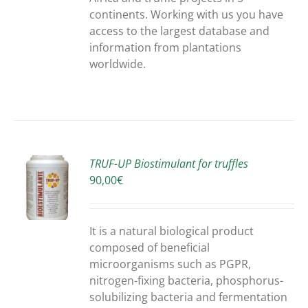
continents. Working with us you have
access to the largest database and
information from plantations
worldwide.
TRUF-UP Biostimulant for truffles
90,00
€
S
It is a natural biological product
composed of beneficial
microorganisms such as PGPR,
nitrogen-fixing bacteria, phosphorus-
solubilizing bacteria and fermentation