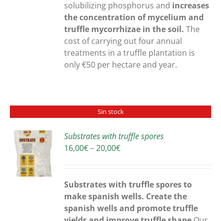
solubilizing phosphorus and
increases
the concentration of mycelium and
truffle mycorrhizae in the soil.
The
cost of carrying out four annual
treatments in a truffle plantation is
only €50 per hectare and year.
Sin stock
Substrates with truffle spores
Price
16,00
€
–
20,00
€
S
range:
16,00€
through
Substrates with truffle spores to
20,00€
make spanish wells. Create the
spanish wells and promote truffle
yields and improve truffle shape
Our