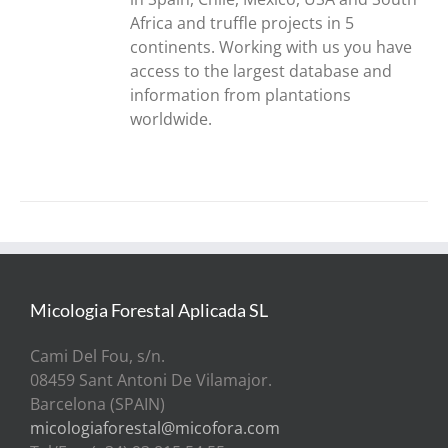
Africa and truffle projects in 5
continents. Working with us you have
access to the largest database and
information from plantations
worldwide.
Micologia Forestal Aplicada SL
Cami Del Fou, s/n.
08459 Sant Antoni De Vilamajor.
Barcelona (SPAIN)
micologiaforestal@micofora.com