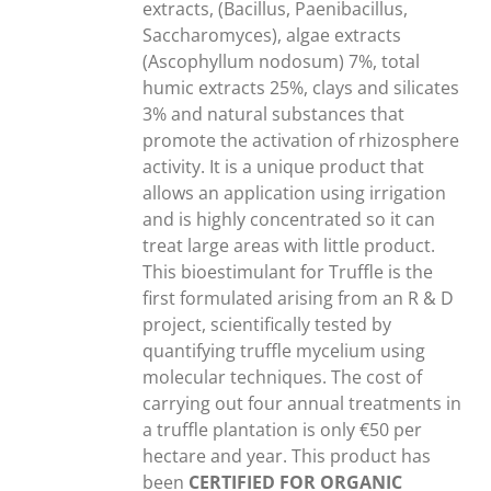
extracts, (Bacillus, Paenibacillus,
Saccharomyces), algae extracts
(Ascophyllum nodosum) 7%, total
humic extracts 25%, clays and silicates
3% and natural substances that
promote the activation of rhizosphere
activity. It is a unique product that
allows an application using irrigation
and is highly concentrated so it can
treat large areas with little product.
This bioestimulant for Truffle is the
first formulated arising from an R & D
project, scientifically tested by
quantifying truffle mycelium using
molecular techniques. The cost of
carrying out four annual treatments in
a truffle plantation is only €50 per
hectare and year. This product has
been
CERTIFIED FOR ORGANIC