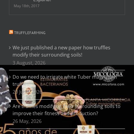
May 18th, 2017
TRUFFLEFARMING
We just published a new paper how truffles
modify their surrounding soils!
3 August, 2026
Do we need to irrigate white Tuber magnatum
truffles?
20 June, 2026
Are truffles modifying their surrounding soils to
improve their fitness and production?
26 May, 2026