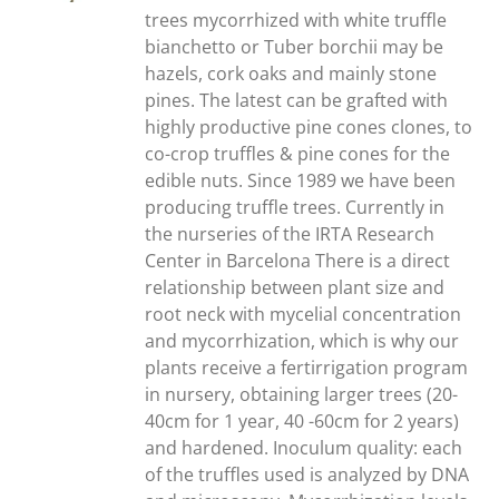
trees mycorrhized with white truffle
bianchetto or Tuber borchii may be
hazels, cork oaks and mainly stone
pines. The latest can be grafted with
highly productive pine cones clones, to
co-crop truffles & pine cones for the
edible nuts. Since 1989 we have been
producing truffle trees. Currently in
the nurseries of the IRTA Research
Center in Barcelona There is a direct
relationship between plant size and
root neck with mycelial concentration
and mycorrhization, which is why our
plants receive a fertirrigation program
in nursery, obtaining larger trees (20-
40cm for 1 year, 40 -60cm for 2 years)
and hardened. Inoculum quality: each
of the truffles used is analyzed by DNA