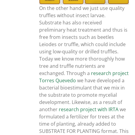
On the other hand we just use quality
truffles without insect larvae.
Substrate has also received
preliminary heat treatment and thus is
free from insects such as beetles
Leiodes or truffle, which could include
using low-quality or drilled truffles.
Today we know more thoroughly how
tree and truffle nutrients are
exchanged. Through a
research project
Torres Quevedo
we have developed a
bacterial bioestimulant that we mix in
the substrate to promote mycelial
development. Likewise, as a result of
another
research project with IRTA
we
formulated a fertilizer for trees at the
time of planting, already added to
SUBSTRATE FOR PLANTING format. This