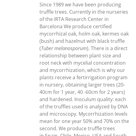
through
Since 1989 we have been producing
300,00€
truffle trees. Currently in the nurseries
of the IRTA Research Center in
Barcelona We produce certified
mycorrhizal oak, holm oak, kermes oak
(bush) and hazelnut with black truffle
(
Tuber melanosporum
). There is a direct
relationship between plant size and
root neck with mycelial concentration
and mycorrhization, which is why our
plants receive a fertirrigation program
in nursery, obtaining larger trees (20-
40cm for 1 year, 40 -60cm for 2 years)
and hardened. Inoculum quality: each
of the truffles used is analyzed by DNA
and microscopy. Mycorrhization levels
mean for one year 50% and 70% on the
second. We produce truffle trees
in Spain, Chile, Mexico, USA and South