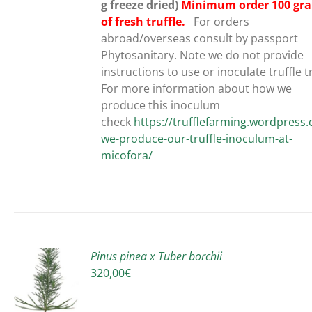
g freeze dried)
Minimum order 100 gr
of fresh truffle.
For orders
abroad/overseas consult by passport
Phytosanitary. Note we do not provide
instructions to use or inoculate truffle t
For more information about how we
produce this inoculum
check
https://trufflefarming.wordpres
we-produce-our-truffle-inoculum-at-
micofora/
Pinus pinea x Tuber borchii
320,00
€
S