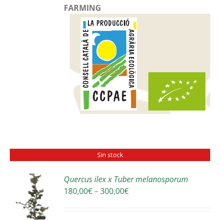
FARMING
Sin stock
Quercus ilex x Tuber melanosporum
Price
180,00
€
–
300,00
€
S
range:
180,00€