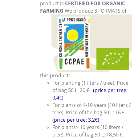
product is
CERTIFIED FOR ORGANIC
FARMING
We produce 3 FORMATS of
this product:
For planting (1 liters / tree). Price
of bag 50 L: 20 €
(price per tree:
0,4€)
For plants of 4-10 years (10 liters /
tree). Price of the bag 50 L: 16 €
(price per tree: 3,2€)
For plants> 10 years (10 liters /
tree). Price of bag 50 L: 18,50 €