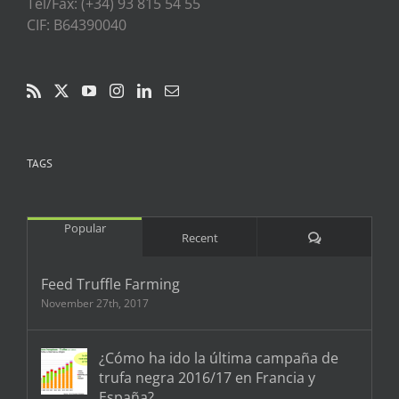
Tel/Fax: (+34) 93 815 54 55
CIF: B64390040
TAGS
Popular
Comments
Recent
Feed Truffle Farming
November 27th, 2017
¿Cómo ha ido la última campaña de
trufa negra 2016/17 en Francia y
España?