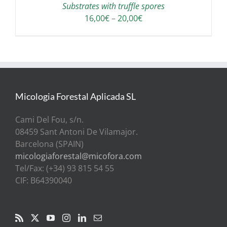
Substrates with truffle spores
Price
16,00
€
–
20,00
€
range:
16,00€
through
20,00€
Micologia Forestal Aplicada SL
Cami Del Fou, s/n.
08459 Sant Antoni De Vilamajor.
Barcelona (SPAIN)
micologiaforestal@micofora.com
Tel/Fax: (+34) 93 815 54 55
CIF: B64390040