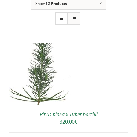
Show
12 Products
Pinus pinea x Tuber borchii
320,00
€