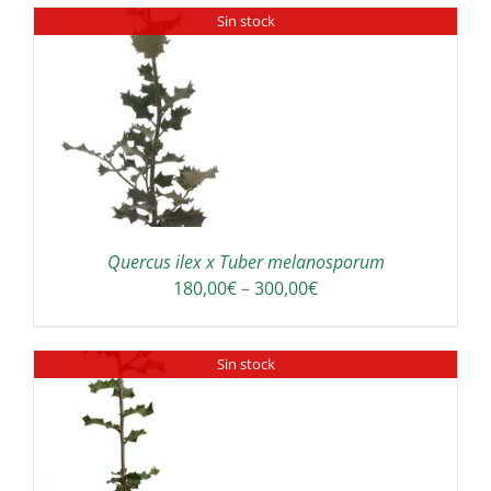
Sin stock
Quercus ilex x Tuber melanosporum
Price
180,00
€
–
300,00
€
range:
180,00€
Sin stock
through
300,00€