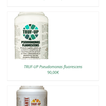
range:
OSEN
150,00€
through
E
190,00€
ODUCT
GE
TRUF-UP Pseudomonas fluorescens
90,00
€