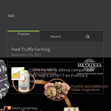
TAGS
Popular
Comments
Recent
Feed Truffle Farming
November 27th, 2017
¿Cómo ha ido la última campaña de
trufa negra 2016/17 en Francia y
España?
May 18th, 2017
TRUFFLEFARMING