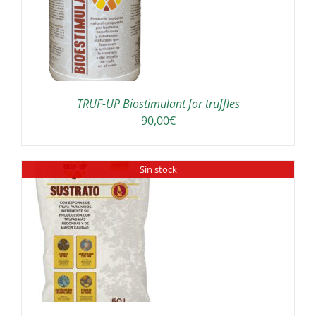
TRUF-UP Biostimulant for truffles
90,00
€
Sin stock