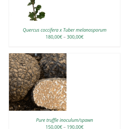
Quercus coccifera x Tuber melanosporum
Price
180,00
€
–
300,00
€
range:
180,00€
through
300,00€
IS
ODUCT
S
LTIPLE
RIANTS.
E
TIONS
Pure truffle inoculum/spawn
Y
Price
150,00
€
–
190,00
€