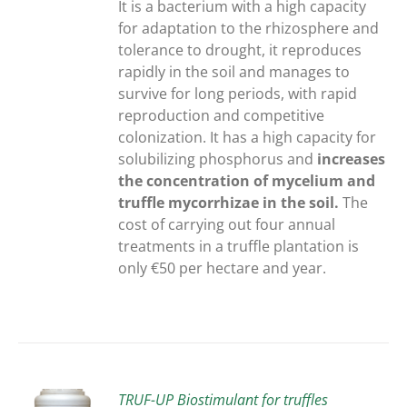
It is a bacterium with a high capacity
for adaptation to the rhizosphere and
tolerance to drought, it reproduces
rapidly in the soil and manages to
survive for long periods, with rapid
reproduction and competitive
colonization. It has a high capacity for
solubilizing phosphorus and
increases
the concentration of mycelium and
truffle mycorrhizae in the soil.
The
cost of carrying out four annual
treatments in a truffle plantation is
only €50 per hectare and year.
TRUF-UP Biostimulant for truffles