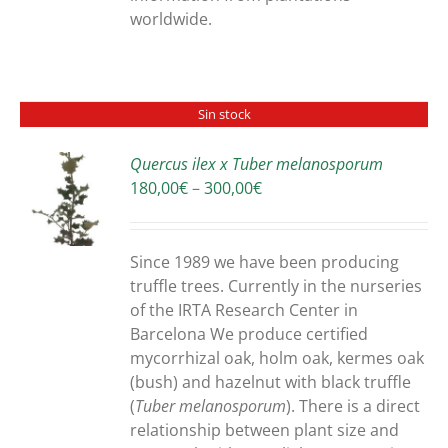
worldwide.
Sin stock
Quercus ilex x Tuber melanosporum
Price
180,00
€
–
300,00
€
S
range:
180,00€
through
Since 1989 we have been producing
300,00€
truffle trees. Currently in the nurseries
of the IRTA Research Center in
Barcelona We produce certified
mycorrhizal oak, holm oak, kermes oak
(bush) and hazelnut with black truffle
(
Tuber melanosporum
). There is a direct
relationship between plant size and