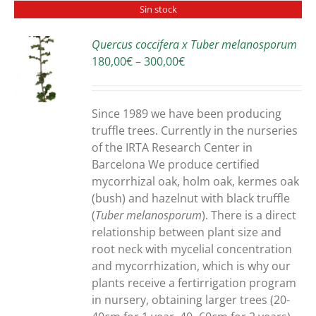
Sin stock
Quercus coccifera x Tuber melanosporum
Price
180,00
€
–
300,00
€
S
range:
180,00€
through
Since 1989 we have been producing
300,00€
truffle trees. Currently in the nurseries
of the IRTA Research Center in
Barcelona We produce certified
mycorrhizal oak, holm oak, kermes oak
(bush) and hazelnut with black truffle
(
Tuber melanosporum
). There is a direct
relationship between plant size and
root neck with mycelial concentration
and mycorrhization, which is why our
plants receive a fertirrigation program
in nursery, obtaining larger trees (20-