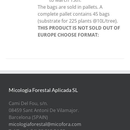
The bags are sold in pallets. A
complete pallet contains 45 bags
(substrate for 225 plants @10L/tree).
THIS PRODUCT IS NOT SOLD OUT OF
EUROPE
CHOOSE FORMAT:
Micologia Forestal Aplicada SL
Cami Del Fou, s/n.
08459 Sant Antoni De Vilamajor.
Barcelona (SPAIN)
micologiaforestal@micofora.com