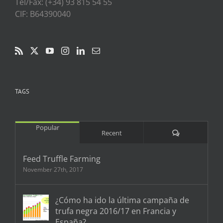
Tel/Fax: (+34) 93 815 54 55
CIF: B64390040
TAGS
Popular
Comments
Recent
Feed Truffle Farming
November 27th, 2017
¿Cómo ha ido la última campaña de
trufa negra 2016/17 en Francia y
España?