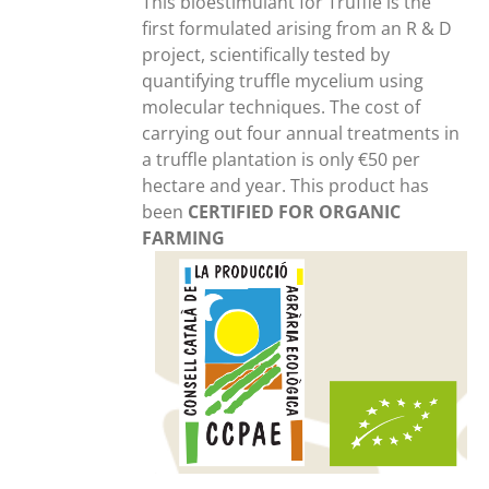
This bioestimulant for Truffle is the
first formulated arising from an R & D
project, scientifically tested by
quantifying truffle mycelium using
molecular techniques. The cost of
carrying out four annual treatments in
a truffle plantation is only €50 per
hectare and year. This product has
been
CERTIFIED FOR ORGANIC
FARMING