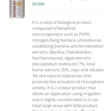
90,00
€
S
It is a natural biological product
composed of beneficial
microorganisms such as PGPR,
nitrogen-fixing bacteria, phosphorus-
solubilizing bacteria and fermentation
extracts, (Bacillus, Paenibacillus,
Saccharomyces), algae extracts
(Ascophyllum nodosum) 7%, total
humic extracts 25%, clays and silicates
3% and natural substances that
promote the activation of rhizosphere
activity. It is a unique product that
allows an application using irrigation
and is highly concentrated so it can
treat large areas with little product.