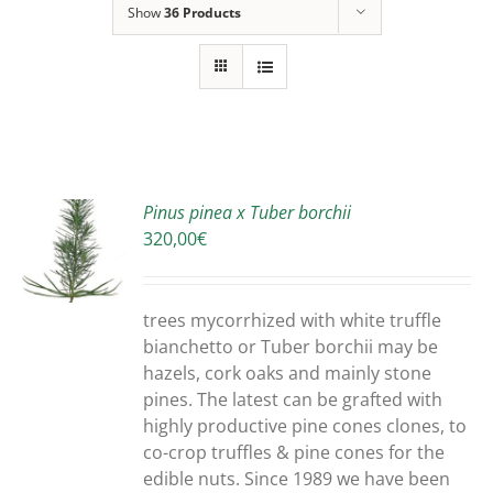
Show
36 Products
Pinus pinea x Tuber borchii
320,00
€
S
trees mycorrhized with white truffle
bianchetto or Tuber borchii may be
hazels, cork oaks and mainly stone
pines. The latest can be grafted with
highly productive pine cones clones, to
co-crop truffles & pine cones for the
edible nuts. Since 1989 we have been