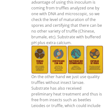
advantage of using this inoculum is
coming from truffles analyzed one by
one with DNA and microscopic, so we
check the level of maturation of the
spores and certifying that there can be
no other variety of truffle (Chinese,
brumale, etc). Substrate with buffered
pH plus extra calcium.
On the other hand we just use quality
truffles without insect larvae.
Substrate has also received
preliminary heat treatment and thus is
free from insects such as beetles
Leiodes or truffle, which could include