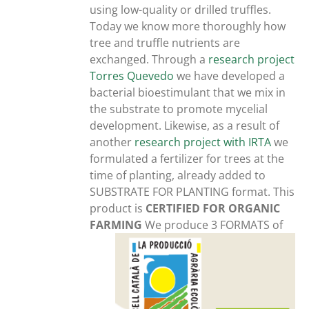
using low-quality or drilled truffles.
Today we know more thoroughly how
tree and truffle nutrients are
exchanged. Through a
research project
Torres Quevedo
we have developed a
bacterial bioestimulant that we mix in
the substrate to promote mycelial
development. Likewise, as a result of
another
research project with IRTA
we
formulated a fertilizer for trees at the
time of planting, already added to
SUBSTRATE FOR PLANTING format. This
product is
CERTIFIED FOR ORGANIC
FARMING
We produce 3 FORMATS of