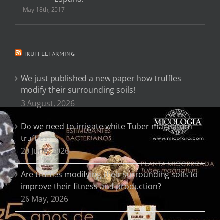
May 18th, 2017
TRUFFLEFARMING
We just published a new paper how truffles
modify their surrounding soils!
3 August, 2026
Do we need to irrigate white Tuber magnatum
truffles?
20 June, 2026
Are truffles modifying their surrounding soils to
improve their fitness and production?
26 May, 2026