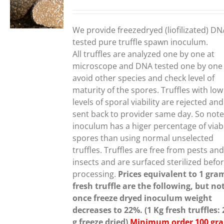
range:
150,00€
UCT
through
We provide freezedryed (liofilizated) DN
190,00€
PLE
tested pure truffle spawn inoculum.
NTS.
All truffles are analyzed one by one at
microscope and DNA tested one by one
ONS
avoid other species and check level of
maturity of the spores. Truffles with low
levels of sporal viability are rejected and
EN
sent back to provider same day. So note
inoculum has a higer percentage of viab
spores than using normal unselected
UCT
truffles.
Truffles are free from pests an
insects and are surfaced sterilized befo
processing.
Prices equivalent to 1 gra
fresh truffle are the following, but no
once freeze dryed inoculum weight
decreases to 22%. (1 Kg fresh truffles:
g freeze dried)
Minimum order 100 gr