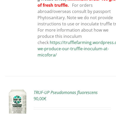
of fresh truffle.
For orders
abroad/overseas consult by passport
Phytosanitary. Note we do not provide
instructions to use or inoculate truffle t
For more information about how we
produce this inoculum
check
https://trufflefarming.wordpres
we-produce-our-truffle-inoculum-at-
micofora/
TRUF-UP Pseudomonas fluorescens
90,00
€
S