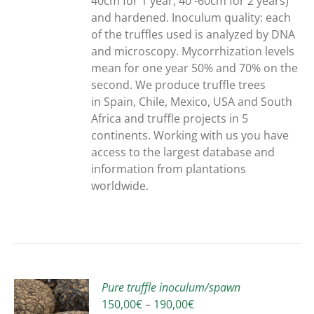
40cm for 1 year, 40 -60cm for 2 years)
and hardened. Inoculum quality: each
of the truffles used is analyzed by DNA
and microscopy. Mycorrhization levels
mean for one year 50% and 70% on the
second. We produce truffle trees
in Spain, Chile, Mexico, USA and South
Africa and truffle projects in 5
continents. Working with us you have
access to the largest database and
information from plantations
worldwide.
Pure truffle inoculum/spawn
Price
150,00
€
–
190,00
€