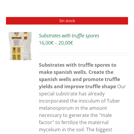
Sin stock
Substrates with truffle spores
Price
16,00
€
–
20,00
€
S
range:
16,00€
through
Substrates with truffle spores to
20,00€
make spanish wells. Create the
spanish wells and promote truffle
yields and improve truffle shape
Our
special substrate has already
incorporated the inoculum of Tuber
melanosporum in the amount
necessary to generate the "male
factor" to fertilize the maternal
mycelium in the soil. The biggest