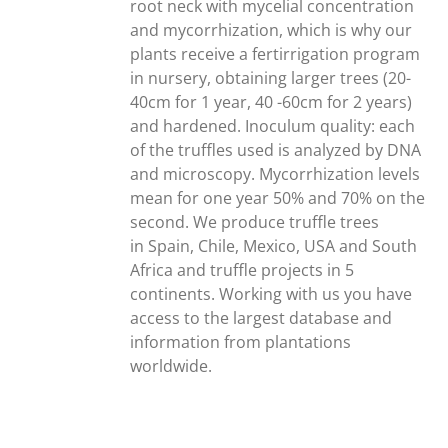
root neck with mycelial concentration
and mycorrhization, which is why our
plants receive a fertirrigation program
in nursery, obtaining larger trees (20-
40cm for 1 year, 40 -60cm for 2 years)
and hardened. Inoculum quality: each
of the truffles used is analyzed by DNA
and microscopy. Mycorrhization levels
mean for one year 50% and 70% on the
second. We produce truffle trees
in Spain, Chile, Mexico, USA and South
Africa and truffle projects in 5
continents. Working with us you have
access to the largest database and
information from plantations
worldwide.