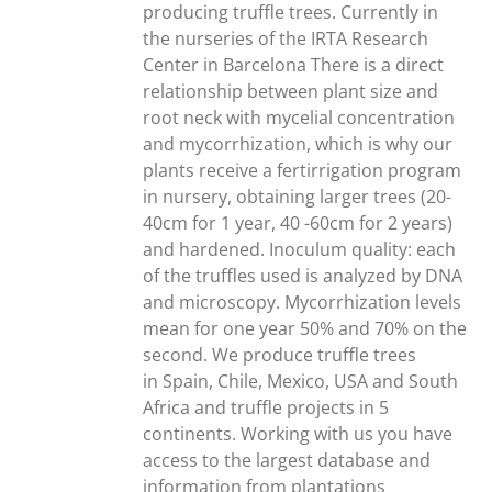
producing truffle trees. Currently in
the nurseries of the IRTA Research
Center in Barcelona There is a direct
relationship between plant size and
root neck with mycelial concentration
and mycorrhization, which is why our
plants receive a fertirrigation program
in nursery, obtaining larger trees (20-
40cm for 1 year, 40 -60cm for 2 years)
and hardened. Inoculum quality: each
of the truffles used is analyzed by DNA
and microscopy. Mycorrhization levels
mean for one year 50% and 70% on the
second. We produce truffle trees
in Spain, Chile, Mexico, USA and South
Africa and truffle projects in 5
continents. Working with us you have
access to the largest database and
information from plantations