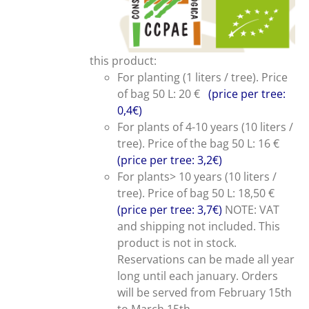
this product:
For planting (1 liters / tree). Price
of bag 50 L: 20 €
(price per tree:
0,4€)
For plants of 4-10 years (10 liters /
tree). Price of the bag 50 L: 16 €
(price per tree: 3,2€)
For plants> 10 years (10 liters /
tree). Price of bag 50 L: 18,50 €
(price per tree: 3,7€)
NOTE: VAT
and shipping not included. This
product is not in stock.
Reservations can be made all year
long until each january. Orders
will be served from February 15th
to March 15th.