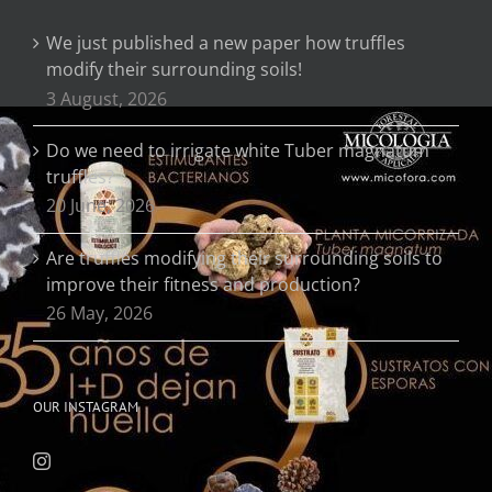
We just published a new paper how truffles
modify their surrounding soils!
3 August, 2026
Do we need to irrigate white Tuber magnatum
truffles?
20 June, 2026
Are truffles modifying their surrounding soils to
improve their fitness and production?
26 May, 2026
OUR INSTAGRAM