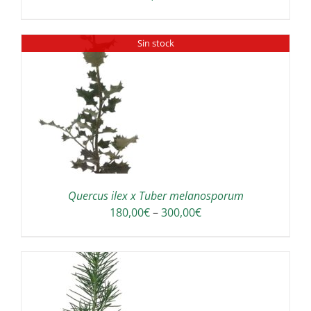
Sin stock
Quercus ilex x Tuber melanosporum
Price
180,00
€
–
300,00
€
range:
180,00€
through
300,00€