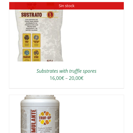
Sin stock
through
E
190,00€
ODUCT
GE
Substrates with truffle spores
Price
16,00
€
–
20,00
€
range:
16,00€
through
20,00€