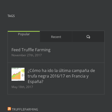
TAGS
Popular
Comments
Recent
Feed Truffle Farming
November 27th, 2017
¿Cómo ha ido la última campaña de
trufa negra 2016/17 en Francia y
España?
May 18th, 2017
TRUFFLEFARMING