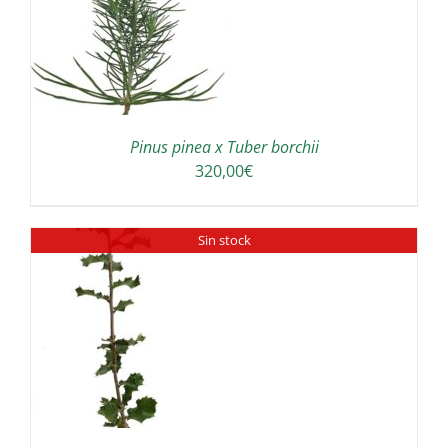
Pinus pinea x Tuber borchii
320,00
€
Sin stock