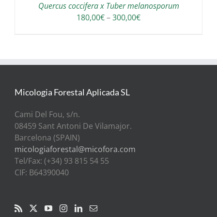
Quercus coccifera x Tuber melanosporum
Price
180,00
€
–
300,00
€
range:
180,00€
through
300,00€
Micologia Forestal Aplicada SL
Cami Del Fou, s/n.
08459 Sant Antoni De Vilamajor.
Barcelona (SPAIN)
micologiaforestal@micofora.com
Tel/Fax: (+34) 93 815 54 55
CIF: B64390040