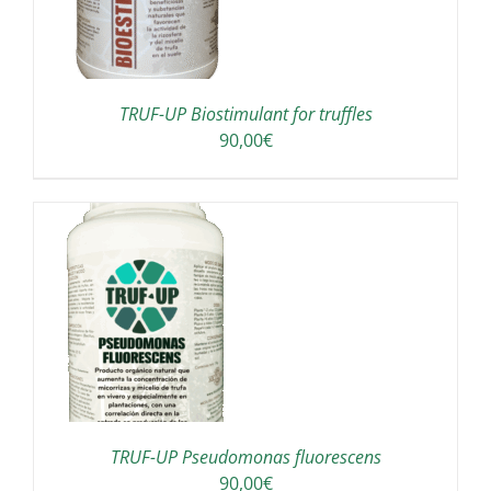
TRUF-UP Biostimulant for truffles
90,00
€
TRUF-UP Pseudomonas fluorescens
90,00
€