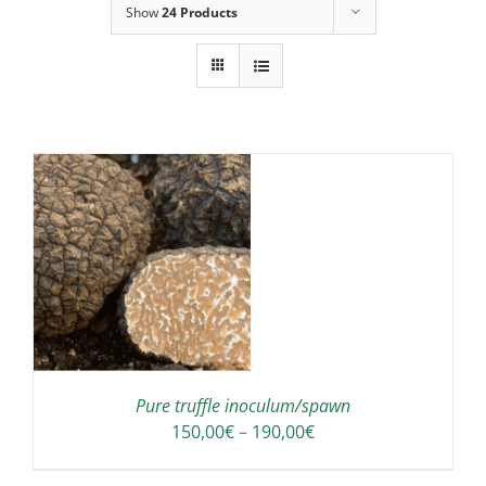
Show
24 Products
IS
ODUCT
S
LTIPLE
RIANTS.
E
TIONS
Pure truffle inoculum/spawn
Y
Price
150,00
€
–
190,00
€
range:
OSEN
150,00€