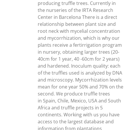
producing truffle trees. Currently in
the nurseries of the IRTA Research
Center in Barcelona There is a direct
relationship between plant size and
root neck with mycelial concentration
and mycorrhization, which is why our
plants receive a fertirrigation program
in nursery, obtaining larger trees (20-
40cm for 1 year, 40 -60cm for 2 years)
and hardened. Inoculum quality: each
of the truffles used is analyzed by DNA
and microscopy. Mycorrhization levels
mean for one year 50% and 70% on the
second. We produce truffle trees
in Spain, Chile, Mexico, USA and South
Africa and truffle projects in 5
continents. Working with us you have
access to the largest database and
information from plantations