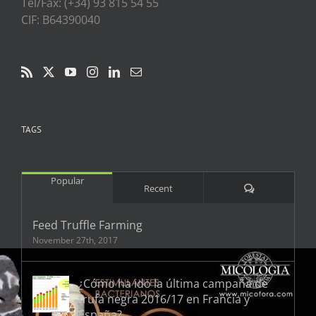
Tel/Fax: (+34) 93 815 54 55
CIF: B64390040
TAGS
Popular
Comments
Recent
Feed Truffle Farming
November 27th, 2017
¿Cómo ha ido la última campaña de
trufa negra 2016/17 en Francia y
España?