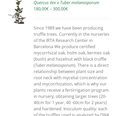
Quercus ilex x Tuber melanosporum
Price
180,00
€
–
300,00
€
S
range:
180,00€
through
Since 1989 we have been producing
300,00€
truffle trees. Currently in the nurseries
of the IRTA Research Center in
Barcelona We produce certified
mycorrhizal oak, holm oak, kermes oak
(bush) and hazelnut with black truffle
(
Tuber melanosporum
). There is a direct
relationship between plant size and
root neck with mycelial concentration
and mycorrhization, which is why our
plants receive a fertirrigation program
in nursery, obtaining larger trees (20-
40cm for 1 year, 40 -60cm for 2 years)
and hardened. Inoculum quality: each
of the truffles used is analyzed by DNA