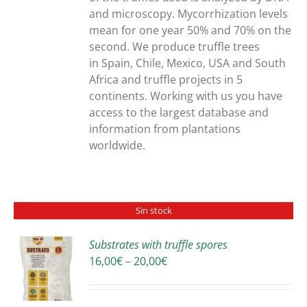
and microscopy. Mycorrhization levels
mean for one year 50% and 70% on the
second. We produce truffle trees
in Spain, Chile, Mexico, USA and South
Africa and truffle projects in 5
continents. Working with us you have
access to the largest database and
information from plantations
worldwide.
Sin stock
Substrates with truffle spores
Price
16,00
€
–
20,00
€
S
range:
16,00€