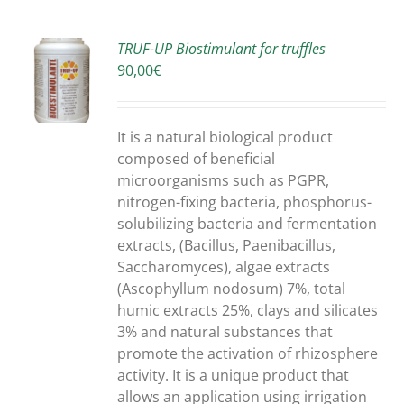
TRUF-UP Biostimulant for truffles
90,00
€
S
It is a natural biological product
composed of beneficial
microorganisms such as PGPR,
nitrogen-fixing bacteria, phosphorus-
solubilizing bacteria and fermentation
extracts, (Bacillus, Paenibacillus,
Saccharomyces), algae extracts
(Ascophyllum nodosum) 7%, total
humic extracts 25%, clays and silicates
3% and natural substances that
promote the activation of rhizosphere
activity. It is a unique product that
allows an application using irrigation