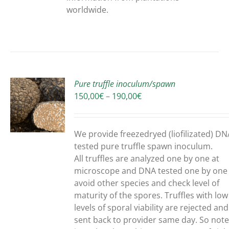
worldwide.
Pure truffle inoculum/spawn
Price
150,00
€
–
190,00
€
range:
150,00€
UCT
through
We provide freezedryed (liofilizated) DN
190,00€
PLE
tested pure truffle spawn inoculum.
NTS.
All truffles are analyzed one by one at
microscope and DNA tested one by one
ONS
avoid other species and check level of
maturity of the spores. Truffles with low
levels of sporal viability are rejected and
EN
sent back to provider same day. So note