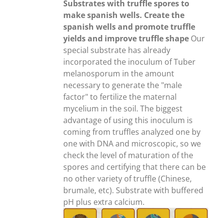
through
Substrates with truffle spores to
20,00€
make spanish wells. Create the
spanish wells and promote truffle
yields and improve truffle shape
Our
special substrate has already
incorporated the inoculum of Tuber
melanosporum in the amount
necessary to generate the "male
factor" to fertilize the maternal
mycelium in the soil. The biggest
advantage of using this inoculum is
coming from truffles analyzed one by
one with DNA and microscopic, so we
check the level of maturation of the
spores and certifying that there can be
no other variety of truffle (Chinese,
brumale, etc). Substrate with buffered
pH plus extra calcium.