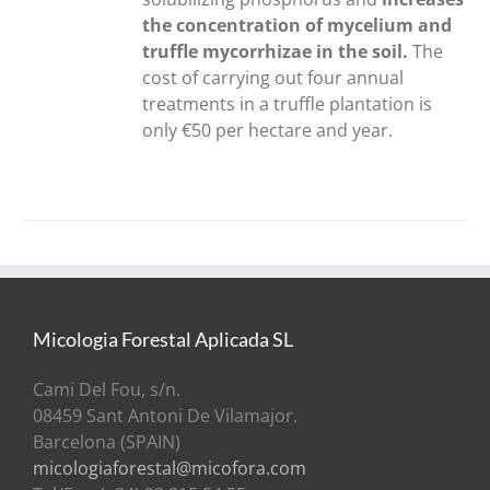
the concentration of mycelium and
truffle mycorrhizae in the soil.
The
cost of carrying out four annual
treatments in a truffle plantation is
only €50 per hectare and year.
Micologia Forestal Aplicada SL
Cami Del Fou, s/n.
08459 Sant Antoni De Vilamajor.
Barcelona (SPAIN)
micologiaforestal@micofora.com