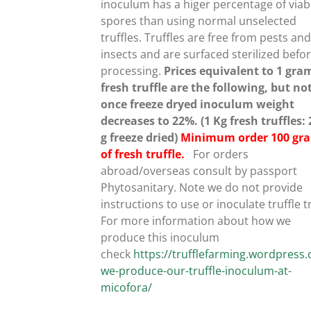
inoculum has a higer percentage of viab
spores than using normal unselected
UCT
truffles.
Truffles are free from pests an
insects and are surfaced sterilized befo
processing.
Prices equivalent to 1 gra
fresh truffle are the following, but no
once freeze dryed inoculum weight
decreases to 22%. (1 Kg fresh truffles:
g freeze dried)
Minimum order 100 gr
of fresh truffle.
For orders
abroad/overseas consult by passport
Phytosanitary. Note we do not provide
instructions to use or inoculate truffle t
For more information about how we
produce this inoculum
check
https://trufflefarming.wordpres
we-produce-our-truffle-inoculum-at-
micofora/