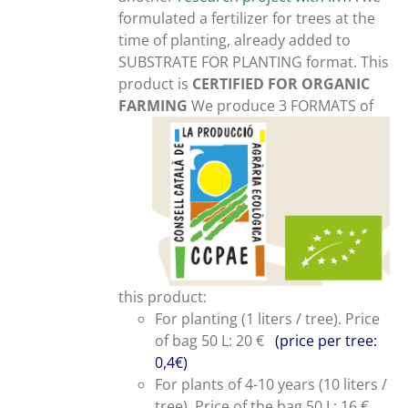
formulated a fertilizer for trees at the
time of planting, already added to
SUBSTRATE FOR PLANTING format. This
product is
CERTIFIED FOR ORGANIC
FARMING
We produce 3 FORMATS of
this product:
For planting (1 liters / tree). Price
of bag 50 L: 20 €
(price per tree:
0,4€)
For plants of 4-10 years (10 liters /
tree). Price of the bag 50 L: 16 €