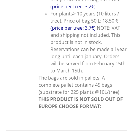
(price per tree: 3,2€)
For plants> 10 years (10 liters /
tree). Price of bag 50 L: 18,50 €
(price per tree: 3,7€)
NOTE: VAT
and shipping not included. This
product is not in stock.
Reservations can be made all year
long until each january. Orders
will be served from February 15th
to March 15th.
The bags are sold in pallets. A
complete pallet contains 45 bags
(substrate for 225 plants @10L/tree).
THIS PRODUCT IS NOT SOLD OUT OF
EUROPE
CHOOSE FORMAT: