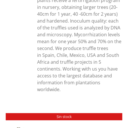
plants receive a fertirrigation program
in nursery, obtaining larger trees (20-
40cm for 1 year, 40 -60cm for 2 years)
and hardened. Inoculum quality: each
of the truffles used is analyzed by DNA
and microscopy. Mycorrhization levels
mean for one year 50% and 70% on the
second. We produce truffle trees
in Spain, Chile, Mexico, USA and South
Africa and truffle projects in 5
continents. Working with us you have
access to the largest database and
information from plantations
worldwide.
Sin stock