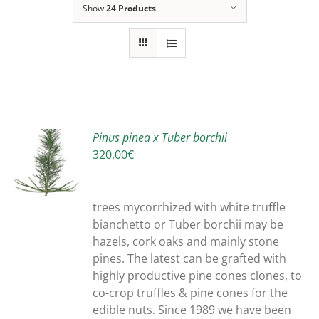
Show
24 Products
Pinus pinea x Tuber borchii
320,00
€
S
trees mycorrhized with white truffle
bianchetto or Tuber borchii may be
hazels, cork oaks and mainly stone
pines. The latest can be grafted with
highly productive pine cones clones, to
co-crop truffles & pine cones for the
edible nuts. Since 1989 we have been