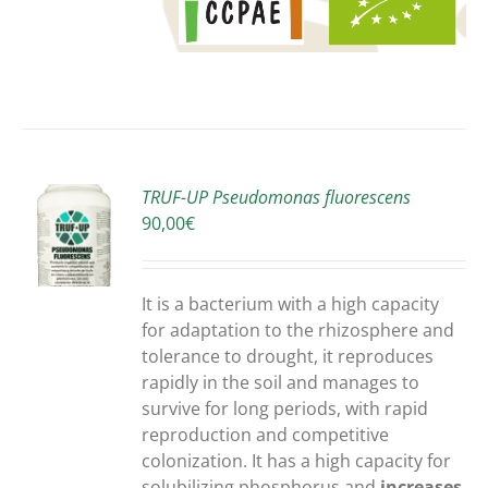
TRUF-UP Pseudomonas fluorescens
90,00
€
S
It is a bacterium with a high capacity
for adaptation to the rhizosphere and
tolerance to drought, it reproduces
rapidly in the soil and manages to
survive for long periods, with rapid
reproduction and competitive
colonization. It has a high capacity for
solubilizing phosphorus and
increases