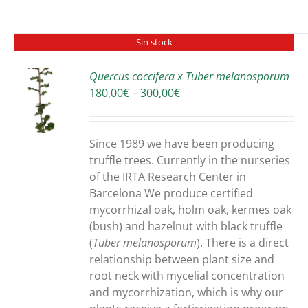
Sin stock
Quercus coccifera x Tuber melanosporum
Price
180,00
€
–
300,00
€
S
range:
180,00€
through
Since 1989 we have been producing
300,00€
truffle trees. Currently in the nurseries
of the IRTA Research Center in
Barcelona We produce certified
mycorrhizal oak, holm oak, kermes oak
(bush) and hazelnut with black truffle
(
Tuber melanosporum
). There is a direct
relationship between plant size and
root neck with mycelial concentration
and mycorrhization, which is why our