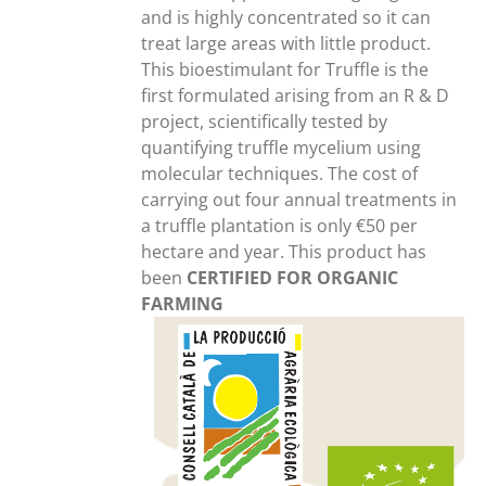
and is highly concentrated so it can
treat large areas with little product.
This bioestimulant for Truffle is the
first formulated arising from an R & D
project, scientifically tested by
quantifying truffle mycelium using
molecular techniques. The cost of
carrying out four annual treatments in
a truffle plantation is only €50 per
hectare and year. This product has
been
CERTIFIED FOR ORGANIC
FARMING