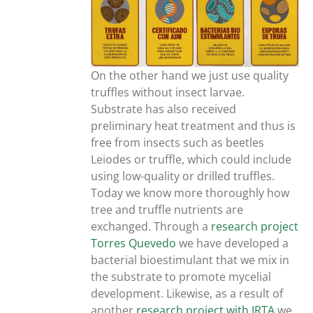
On the other hand we just use quality
truffles without insect larvae.
Substrate has also received
preliminary heat treatment and thus is
free from insects such as beetles
Leiodes or truffle, which could include
using low-quality or drilled truffles.
Today we know more thoroughly how
tree and truffle nutrients are
exchanged. Through a
research project
Torres Quevedo
we have developed a
bacterial bioestimulant that we mix in
the substrate to promote mycelial
development. Likewise, as a result of
another
research project with IRTA
we