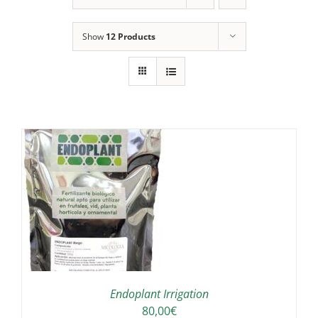
Show
12 Products
IS
ODUCT
S
LTIPLE
RIANTS.
E
TIONS
Endoplant Irrigation
Y
80,00
€