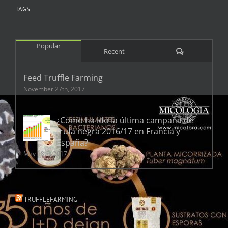
TAGS
Popular
Comments
Recent
Feed Truffle Farming
November 27th, 2017
¿Cómo ha ido la última campaña de
trufa negra 2016/17 en Francia y
España?
May 18th, 2017
TRUFFLEFARMING