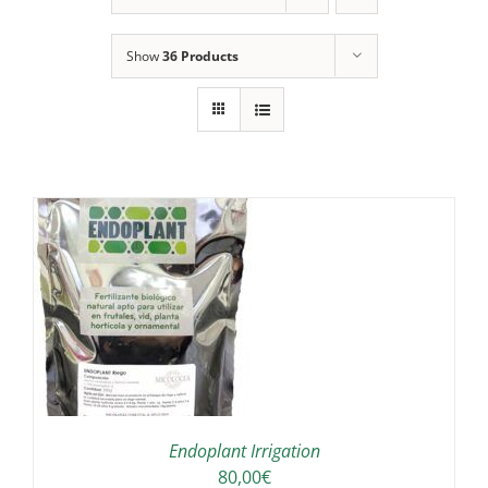
Show
36 Products
IS
ODUCT
S
LTIPLE
RIANTS.
E
TIONS
Endoplant Irrigation
Y
80,00
€