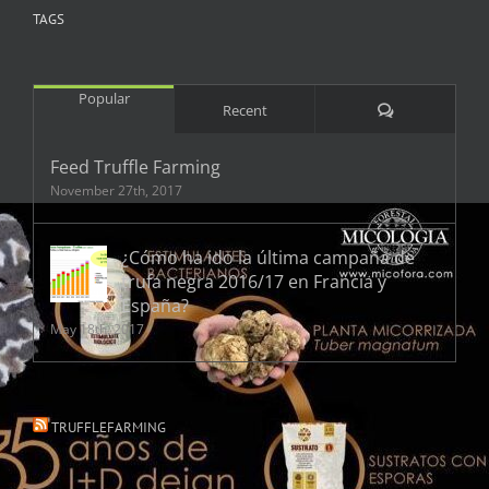
TAGS
Popular
Comments
Recent
Feed Truffle Farming
November 27th, 2017
¿Cómo ha ido la última campaña de
trufa negra 2016/17 en Francia y
España?
May 18th, 2017
TRUFFLEFARMING