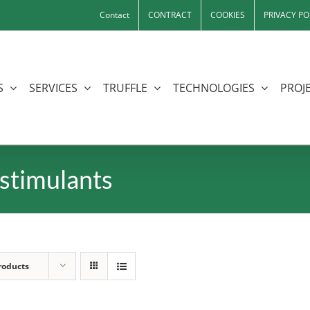
Contact
CONTRACT
COOKIES
PRIVACY PO
S
SERVICES
TRUFFLE
TECHNOLOGIES
PROJE
stimulants
roducts