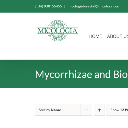
Skip
(+34) 938155455
|
micologiaforestal@micofora.com
to
content
HOME
ABOUT U
Mycorrhizae and Bio
Sort by
Name
Show
12 P