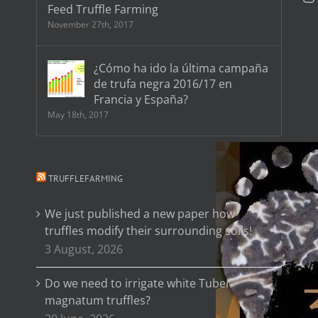
Feed Truffle Farming
November 27th, 2017
¿Cómo ha ido la última campaña
de trufa negra 2016/17 en
Francia y España?
May 18th, 2017
TRUFFLEFARMING
We just published a new paper how
truffles modify their surrounding soils!
3 August, 2026
Do we need to irrigate white Tuber
magnatum truffles?