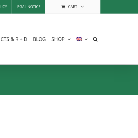
LICY
LEGAL NOTICE
CART
CTS & R + D
BLOG
SHOP