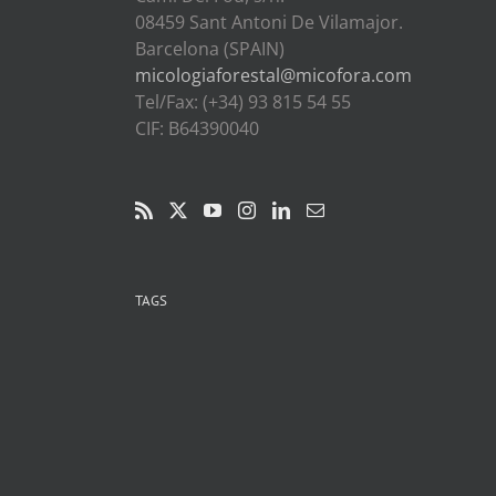
08459 Sant Antoni De Vilamajor.
Barcelona (SPAIN)
micologiaforestal@micofora.com
Tel/Fax: (+34) 93 815 54 55
CIF: B64390040
TAGS