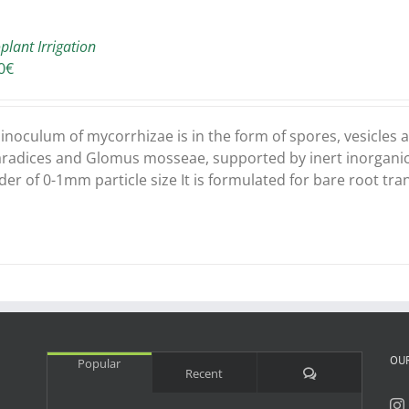
plant Irrigation
0
€
 inoculum of mycorrhizae is in the form of spores, vesicle
aradices and Glomus mosseae, supported by inert inorganic c
er of 0-1mm particle size It is formulated for bare root tra
OU
Popular
Comments
Recent