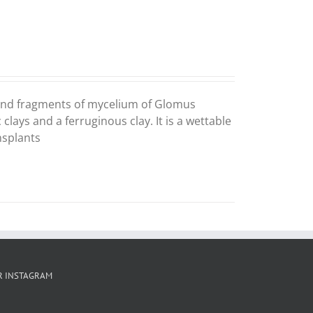
s and fragments of mycelium of Glomus
lays and a ferruginous clay. It is a wettable
nsplants
R INSTAGRAM