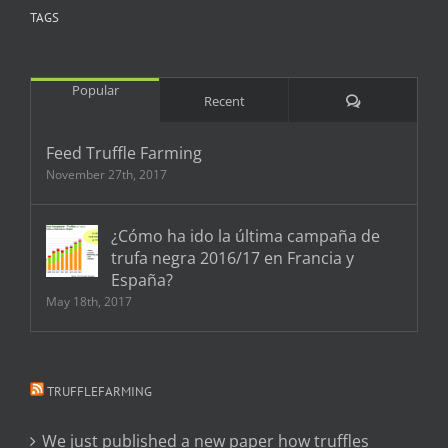
TAGS
Popular
Comments
Recent
Feed Truffle Farming
November 27th, 2017
¿Cómo ha ido la última campaña de
trufa negra 2016/17 en Francia y
España?
May 18th, 2017
TRUFFLEFARMING
We just published a new paper how truffles