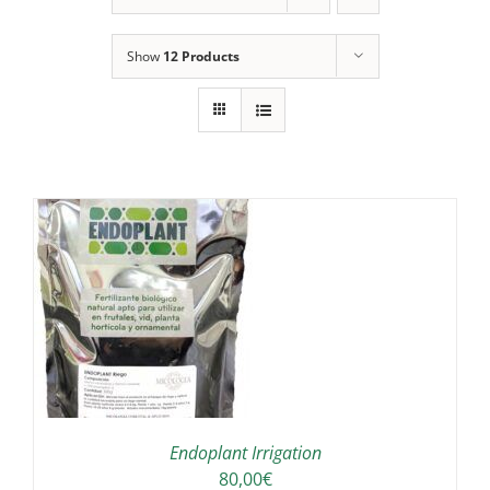
Show
12 Products
IS
ODUCT
S
LTIPLE
RIANTS.
E
TIONS
Endoplant Irrigation
Y
80,00
€