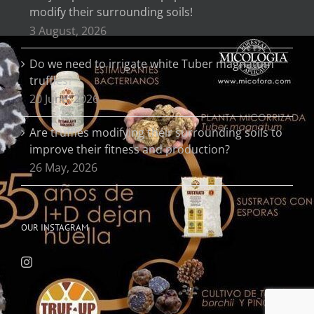
modify their surrounding soils!
3 August, 2026
Do we need to irrigate white Tuber magnatum
truffles?
20 June, 2026
Are truffles modifying their surrounding soils to
improve their fitness and production?
26 May, 2026
OUR INSTAGRAM