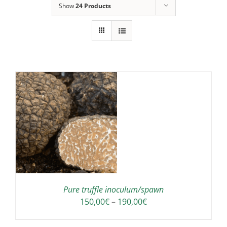
Show
24 Products
IS
ODUCT
S
LTIPLE
RIANTS.
E
TIONS
Pure truffle inoculum/spawn
Y
Price
150,00
€
–
190,00
€
range:
OSEN
150,00€