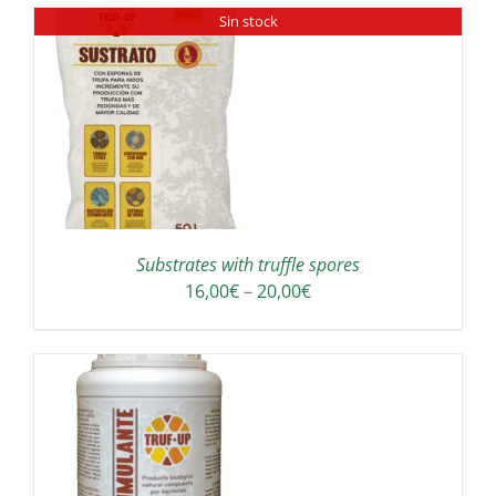
Sin stock
through
E
190,00€
ODUCT
GE
Substrates with truffle spores
Price
16,00
€
–
20,00
€
range:
16,00€
through
20,00€