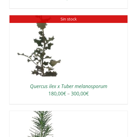
Sin stock
Quercus ilex x Tuber melanosporum
Price
180,00
€
–
300,00
€
range:
180,00€
through
300,00€