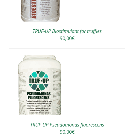
TRUF-UP Biostimulant for truffles
90,00
€
TRUF-UP Pseudomonas fluorescens
90,00
€