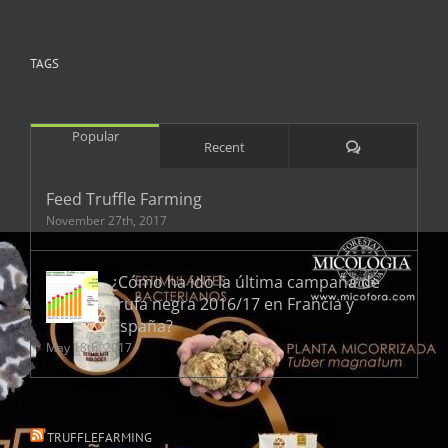
TAGS
Popular
Comments
Recent
Feed Truffle Farming
November 27th, 2017
¿Cómo ha ido la última campaña de
trufa negra 2016/17 en Francia y
España?
May 18th, 2017
TRUFFLEFARMING