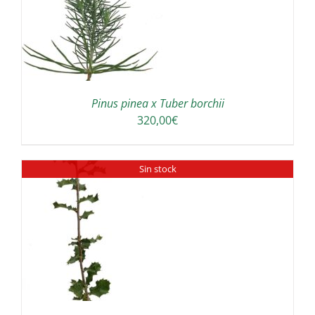
Pinus pinea x Tuber borchii
320,00
€
Sin stock