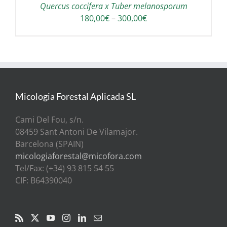
Quercus coccifera x Tuber melanosporum
Price
180,00
€
–
300,00
€
range:
180,00€
through
300,00€
Micologia Forestal Aplicada SL
Cami Del Fou, s/n.
08459 Sant Antoni De Vilamajor.
Barcelona (SPAIN)
micologiaforestal@micofora.com
Tel/Fax: (+34) 93 815 54 55
CIF: B64390040