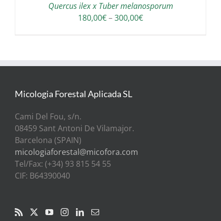
Quercus ilex x Tuber melanosporum
Price
180,00
€
–
300,00
€
range:
180,00€
through
300,00€
Micologia Forestal Aplicada SL
Cami Del Fou, s/n.
08459 Sant Antoni De Vilamajor.
Barcelona (SPAIN)
micologiaforestal@micofora.com
Tel/Fax: (+34) 93 815 54 55
CIF: B64390040