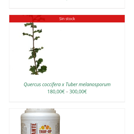
Sin stock
Quercus coccifera x Tuber melanosporum
Price
180,00
€
–
300,00
€
range:
180,00€
through
300,00€