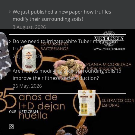
We just published a new paper how truffles
modify their surrounding soils!
3 August, 2026
Do we need to irrigate white Tuber magnatum
truffles?
20 June, 2026
Are truffles modifying their surrounding soils to
improve their fitness and production?
26 May, 2026
OUR INSTAGRAM