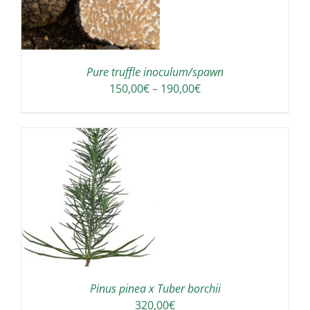
S
LTIPLE
RIANTS.
E
TIONS
Pure truffle inoculum/spawn
Y
Price
150,00
€
–
190,00
€
range:
OSEN
150,00€
through
E
190,00€
ODUCT
GE
Pinus pinea x Tuber borchii
320,00
€