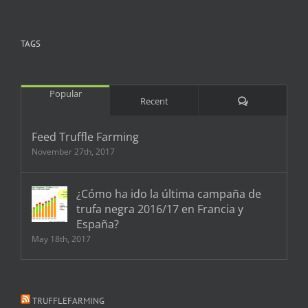
TAGS
Popular
Comments
Recent
Feed Truffle Farming
November 27th, 2017
¿Cómo ha ido la última campaña de
trufa negra 2016/17 en Francia y
España?
May 18th, 2017
TRUFFLEFARMING