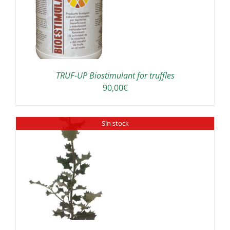
TRUF-UP Biostimulant for truffles
90,00
€
Sin stock