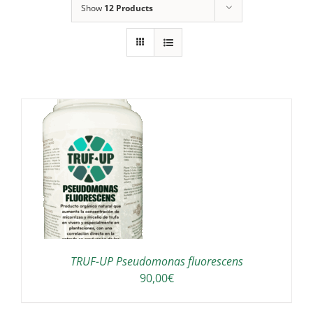
Show
12 Products
TRUF-UP Pseudomonas fluorescens
90,00
€