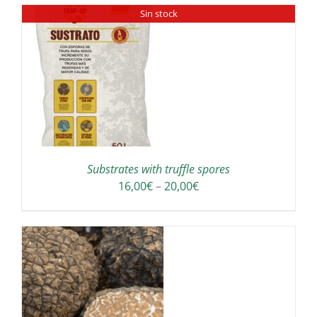
Sin stock
Substrates with truffle spores
Price
16,00
€
–
20,00
€
range:
16,00€
through
20,00€
IS
ODUCT