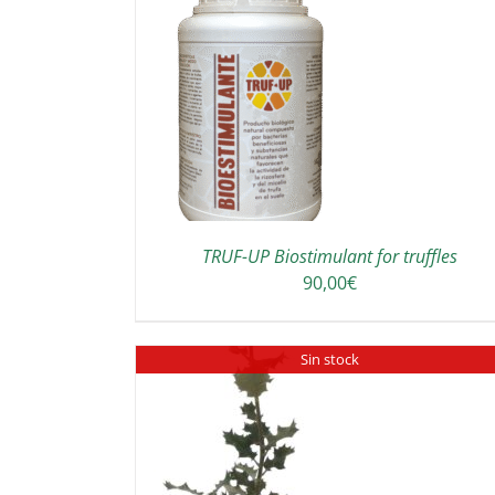
TO CART
/
DETAILS
DETAILS
TRUF-UP Biostimulant for truffles
90,00
€
Sin stock
SELECT OPTIONS
DETAILS
DETAILS