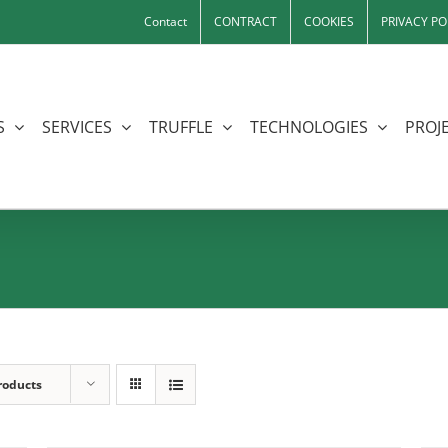
Contact
CONTRACT
COOKIES
PRIVACY PO
S
SERVICES
TRUFFLE
TECHNOLOGIES
PROJE
roducts