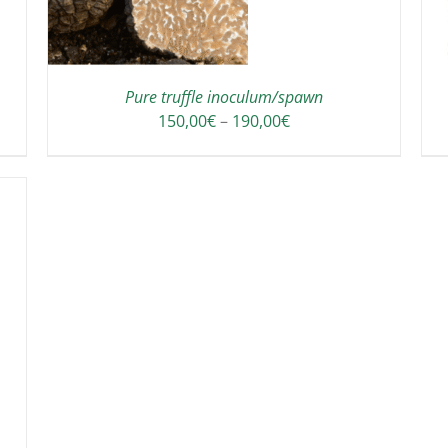
HAS
MULTIPLE
VARIANTS.
THE
OPTIONS
Pure truffle inoculum/spawn
MAY
Price
150,00
€
–
190,00
€
BE
range:
CHOSEN
150,00€
ON
through
THE
190,00€
PRODUCT
PAGE