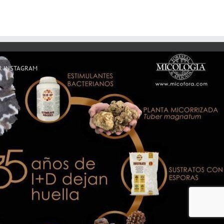
R INSTAGRAM