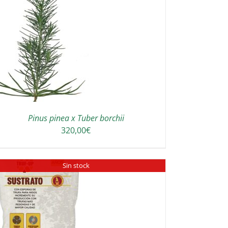
Pinus pinea x Tuber borchii
320,00
€
Sin stock