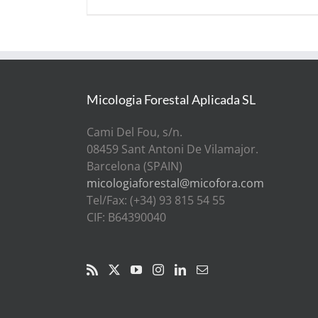
Micologia Forestal Aplicada SL
Cami Del Fou, s/n.
08459 Sant Antoni De Vilamajor.
Barcelona (SPAIN)
micologiaforestal@micofora.com
Tel/Fax: (+34) 93 815 54 55
CIF: B64390040