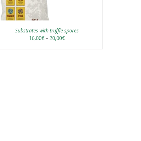
Substrates with truffle spores
Price
16,00
€
–
20,00
€
range:
16,00€
through
20,00€