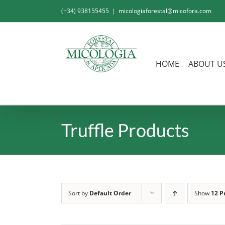
Skip
(+34) 938155455
|
micologiaforestal@micofora.com
to
content
HOME
ABOUT U
Truffle Products
Sort by
Default Order
Show
12 P