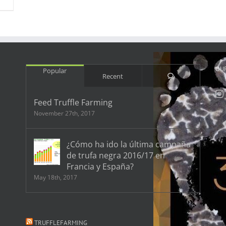
OU
Popular
Comments
Recent
Feed Truffle Farming
November 27th, 2017
¿Cómo ha ido la última campaña
de trufa negra 2016/17 en
Francia y España?
May 18th, 2017
TRUFFLEFARMING