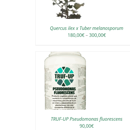
Quercus ilex x Tuber melanosporum
Price
180,00
€
–
300,00
€
range:
180,00€
through
300,00€
TO CART
/
DETAILS
TRUF-UP Pseudomonas fluorescens
90,00
€