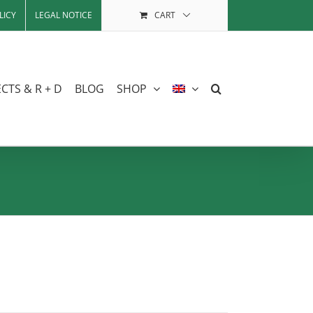
LICY
LEGAL NOTICE
CART
CTS & R + D
BLOG
SHOP