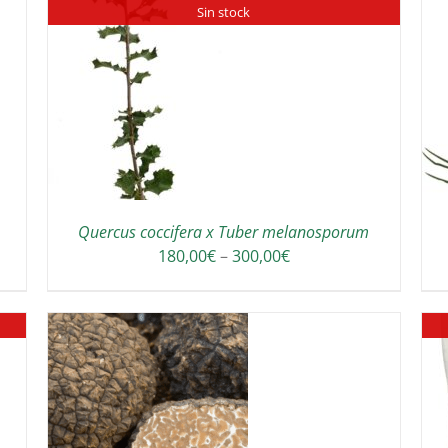
Sin stock
ADD TO CART
/
DETAILS
Quercus coccifera x Tuber melanosporum
Price
180,00
€
–
300,00
€
range:
180,00€
through
300,00€
THIS
/
DETAILS
PRODUCT