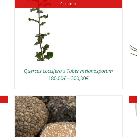
Sin stock
ADD TO CART
/
DETAILS
Quercus coccifera x Tuber melanosporum
Price
180,00
€
–
300,00
€
range:
180,00€
through
300,00€
THIS
/
DETAILS
PRODUCT