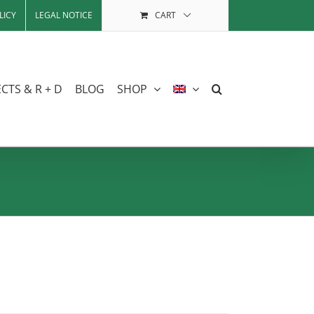
LICY
LEGAL NOTICE
CART
CTS & R + D
BLOG
SHOP