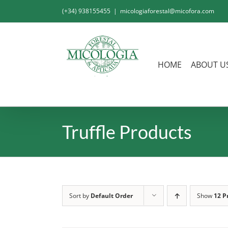
Skip
(+34) 938155455
|
micologiaforestal@micofora.com
to
content
HOME
ABOUT U
Truffle Products
Sort by
Default Order
Show
12 P