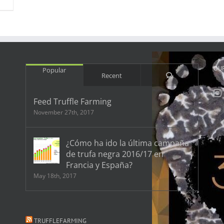
OU
Popular
Comments
Recent
Feed Truffle Farming
November 27th, 2017
¿Cómo ha ido la última campaña
de trufa negra 2016/17 en
Francia y España?
May 18th, 2017
TRUFFLEFARMING