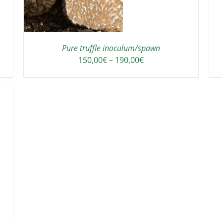
HAS
MULTIPLE
VARIANTS.
THE
OPTIONS
Pure truffle inoculum/spawn
MAY
Price
150,00
€
–
190,00
€
BE
range:
CHOSEN
150,00€
ON
through
THE
190,00€
PRODUCT
PAGE