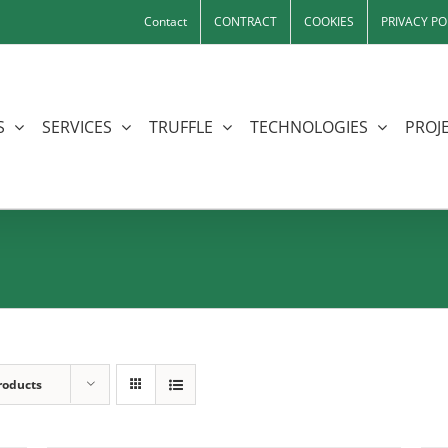
Contact
CONTRACT
COOKIES
PRIVACY PO
S
SERVICES
TRUFFLE
TECHNOLOGIES
PROJE
roducts