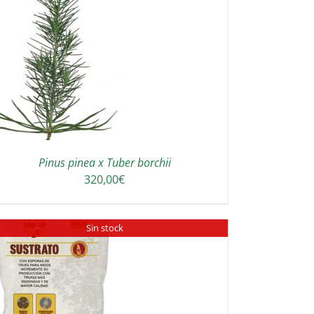
Pinus pinea x Tuber borchii
320,00
€
Sin stock