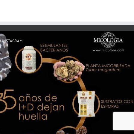
R INSTAGRAM