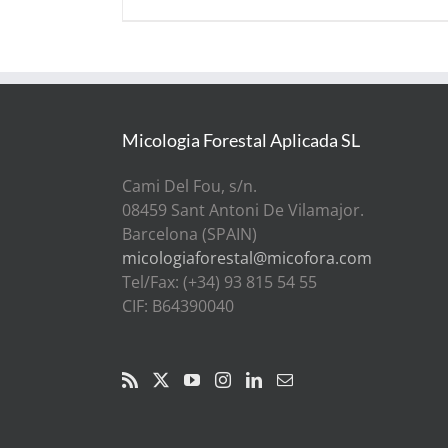
Micologia Forestal Aplicada SL
Cami Del Fou, s/n.
08459 Sant Antoni De Vilamajor.
Barcelona (SPAIN)
micologiaforestal@micofora.com
Tel/Fax: (+34) 93 815 54 55
CIF: B64390040