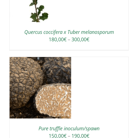
Quercus coccifera x Tuber melanosporum
Price
180,00
€
–
300,00
€
range:
180,00€
through
300,00€
IS
ODUCT
S
LTIPLE
RIANTS.
E
TIONS
Pure truffle inoculum/spawn
Y
Price
150,00
€
–
190,00
€