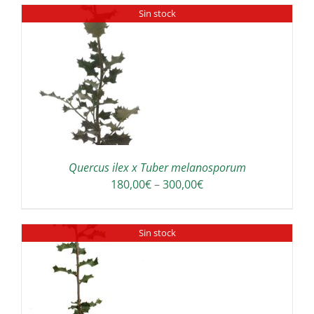
Sin stock
Quercus ilex x Tuber melanosporum
Price
180,00
€
–
300,00
€
range:
180,00€
Sin stock
through
300,00€