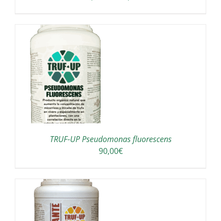
range:
OSEN
150,00€
through
E
190,00€
ODUCT
GE
TRUF-UP Pseudomonas fluorescens
90,00
€