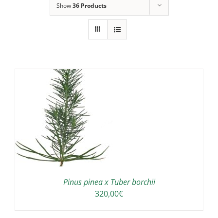
Show
36 Products
Pinus pinea x Tuber borchii
320,00
€