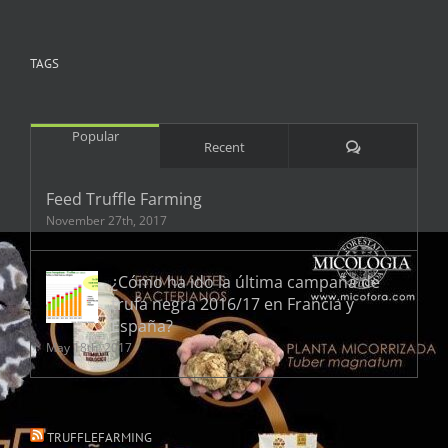
TAGS
Popular
Comments
Recent
Feed Truffle Farming
November 27th, 2017
¿Cómo ha ido la última campaña de
trufa negra 2016/17 en Francia y
España?
May 18th, 2017
TRUFFLEFARMING