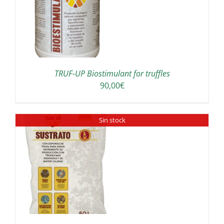
TRUF-UP Biostimulant for truffles
90,00
€
Sin stock