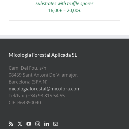
Substrates with truffle spores
Price
16,00
€
–
20,00
€
range:
16,00€
through
20,00€
Micologia Forestal Aplicada SL
Cami Del Fou, s/n.
08459 Sant Antoni De Vilamajor.
Barcelona (SPAIN)
micologiaforestal@micofora.com
Tel/Fax: (+34) 93 815 54 55
CIF: B64390040