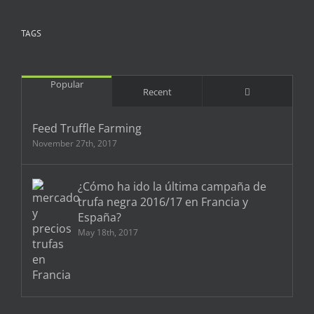
TAGS
Popular
Comments
Recent
Feed Truffle Farming
November 27th, 2017
¿Cómo ha ido la última campaña de
trufa negra 2016/17 en Francia y
España?
May 18th, 2017