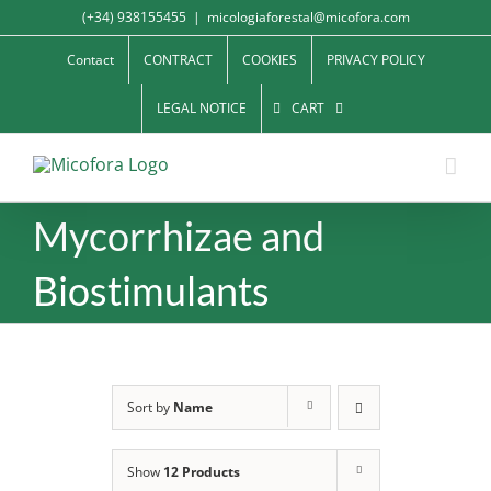
Skip
(+34) 938155455
|
micologiaforestal@micofora.com
to
Contact
CONTRACT
COOKIES
PRIVACY POLICY
content
LEGAL NOTICE
CART
Mycorrhizae and
Biostimulants
Sort by
Name
Show
12 Products