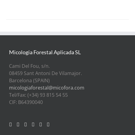
PAGE
Micologia Forestal Aplicada SL
Cami Del Fou, s/n.
08459 Sant Antoni De Vilamajor.
Barcelona (SPAIN)
micologiaforestal@micofora.com
Tel/Fax: (+34) 93 815 54 55
CIF: B64390040