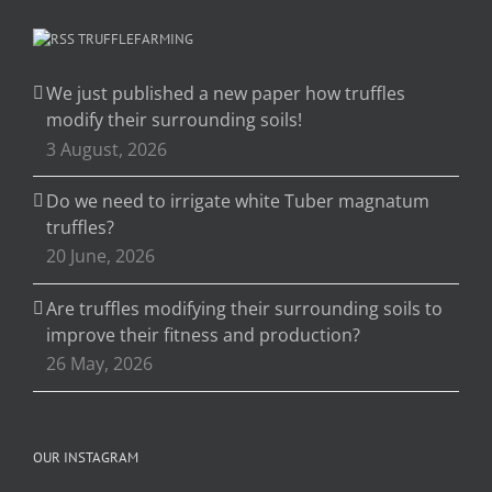
TRUFFLEFARMING
We just published a new paper how truffles
modify their surrounding soils!
3 August, 2026
Do we need to irrigate white Tuber magnatum
truffles?
20 June, 2026
Are truffles modifying their surrounding soils to
improve their fitness and production?
26 May, 2026
OUR INSTAGRAM