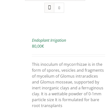
SELECT
OPTIONS
Endoplant Irrigation
THIS
/
80,00
€
PRODUCT
DETAILS
HAS
MULTIPLE
This inoculum of mycorrhizae is in the
VARIANTS.
form of spores, vesicles and fragments
THE
OPTIONS
of mycelium of Glomus intraradices
MAY
and Glomus mosseae, supported by
BE
inert inorganic clays and a ferruginous
CHOSEN
clay. It is a wettable powder of 0-1mm
ON
particle size It is formulated for bare
THE
root transplants
PRODUCT