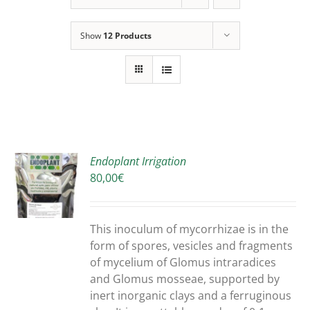
Show
12 Products
Endoplant Irrigation
80,00
€
S
DUCT
S
This inoculum of mycorrhizae is in the
IPLE
form of spores, vesicles and fragments
ANTS.
of mycelium of Glomus intraradices
and Glomus mosseae, supported by
ONS
inert inorganic clays and a ferruginous