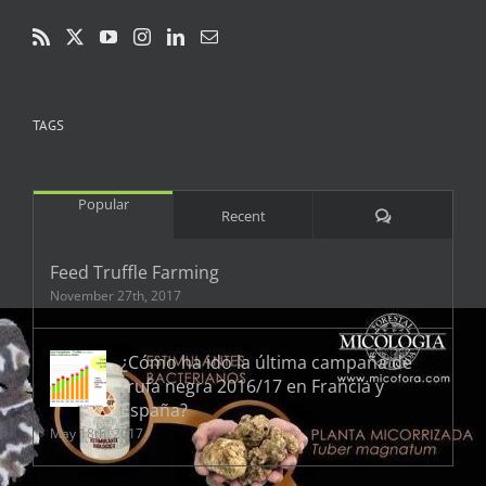
TAGS
Popular
Comments
Recent
Feed Truffle Farming
November 27th, 2017
¿Cómo ha ido la última campaña de
trufa negra 2016/17 en Francia y
España?
May 18th, 2017