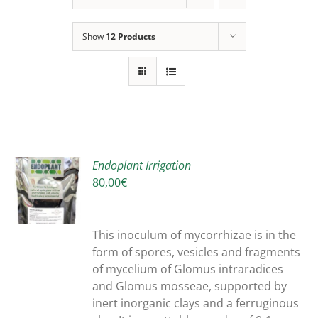
Show
12 Products
Endoplant Irrigation
80,00
€
S
DUCT
S
This inoculum of mycorrhizae is in the
IPLE
form of spores, vesicles and fragments
ANTS.
of mycelium of Glomus intraradices
and Glomus mosseae, supported by
ONS
inert inorganic clays and a ferruginous