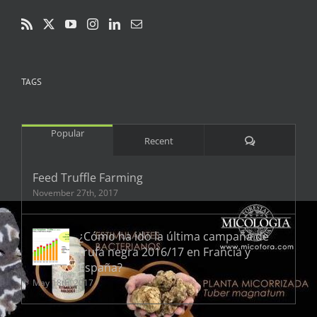
TAGS
Popular
Comments
Recent
Feed Truffle Farming
November 27th, 2017
¿Cómo ha ido la última campaña de
trufa negra 2016/17 en Francia y
España?
May 18th, 2017