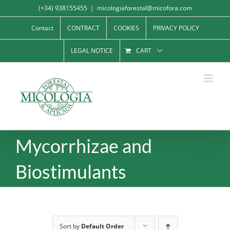
Skip
(+34) 938155455
|
micologiaforestal@micofora.com
to
Contact
CONTRACT
COOKIES
PRIVACY POLICY
content
LEGAL NOTICE
CART
Mycorrhizae and
Biostimulants
Sort by
Default Order