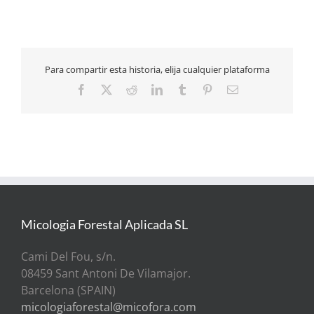
Para compartir esta historia, elija cualquier plataforma
Facebook
X
Reddit
LinkedIn
Tumblr
Pinterest
Email
Micologia Forestal Aplicada SL
Cami Del Fou, s/n.
08459 Sant Antoni De Vilamajor.
Barcelona (SPAIN)
micologiaforestal@micofora.com