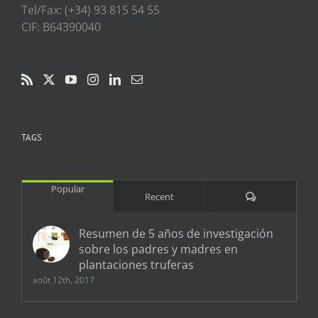
Tel/Fax: (+34) 93 815 54 55
CIF: B64390040
TAGS
Popular
Comments
Recent
Resumen de 5 años de investigación
sobre los padres y madres en
plantaciones truferas
août 12th, 2017