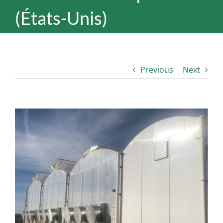
(États-Unis)
Previous
Next
View
Larger
Image