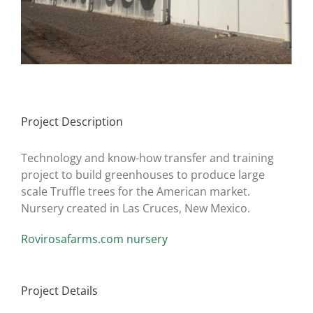
Project Description
Technology and know-how transfer and training
project to build greenhouses to produce large
scale Truffle trees for the American market.
Nursery created in Las Cruces, New Mexico.
Rovirosafarms.com nursery
Project Details