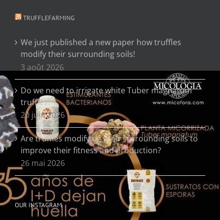
TRUFFLEFARMING
We just published a new paper how truffles
modify their surrounding soils!
3 août 2026
Do we need to irrigate white Tuber magnatum
truffles?
20 juin 2026
Are truffles modifying their surrounding soils to
improve their fitness and production?
26 mai 2026
OUR INSTAGRAM