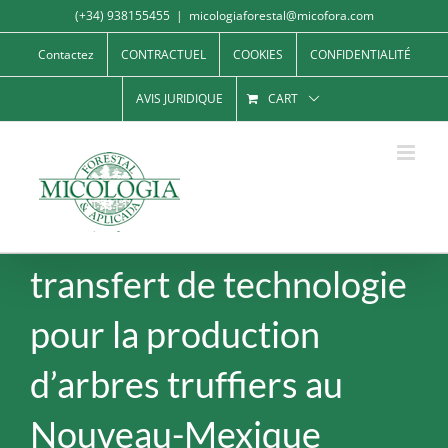
Skip
(+34) 938155455
|
micologiaforestal@micofora.com
to
Contactez
CONTRACTUEL
COOKIES
CONFIDENTIALITÉ
content
AVIS JURIDIQUE
CART
transfert de technologie
pour la production
d’arbres truffiers au
Nouveau-Mexique