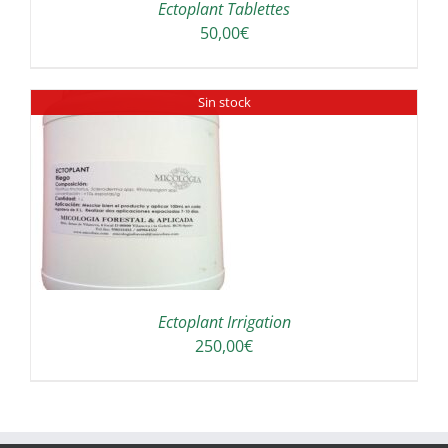
Ectoplant Tablettes
50,00
€
Sin stock
Ectoplant Irrigation
250,00
€