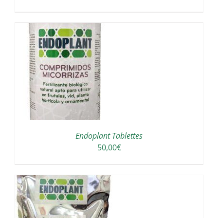
/
Endoplant Tablettes
50,00
€