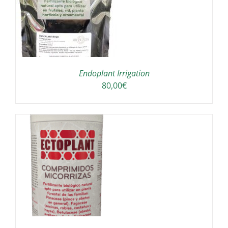
Endoplant Irrigation
80,00
€
/