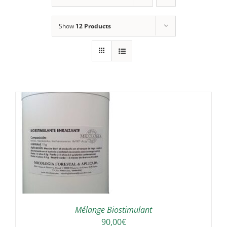
Show
12 Products
/
Mélange Biostimulant
90,00
€