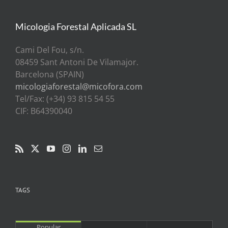
Micologia Forestal Aplicada SL
Cami Del Fou, s/n.
08459 Sant Antoni De Vilamajor.
Barcelona (SPAIN)
micologiaforestal@micofora.com
Tel/Fax: (+34) 93 815 54 55
CIF: B64390040
TAGS
Popular