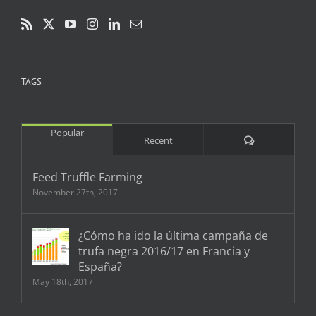
TAGS
Popular
Comments
Recent
Feed Truffle Farming
November 27th, 2017
¿Cómo ha ido la última campaña de
trufa negra 2016/17 en Francia y
España?
May 18th, 2017