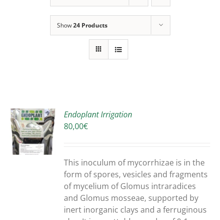
Show
24 Products
Endoplant Irrigation
80,00
€
S
DUCT
S
This inoculum of mycorrhizae is in the
IPLE
form of spores, vesicles and fragments
ANTS.
of mycelium of Glomus intraradices
and Glomus mosseae, supported by
ONS
inert inorganic clays and a ferruginous