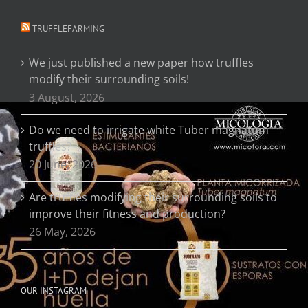
TRUFFLEFARMING
We just published a new paper how truffles
modify their surrounding soils!
3 August, 2026
Do we need to irrigate white Tuber magnatum
truffles?
20 June, 2026
Are truffles modifying their surrounding soils to
improve their fitness and production?
26 May, 2026
OUR INSTAGRAM