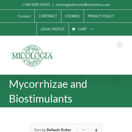
Skip
(+34) 938155455
|
micologiaforestal@micofora.com
to
Contact
CONTRACT
COOKIES
PRIVACY POLICY
content
LEGAL NOTICE
CART
Mycorrhizae and
Biostimulants
Sort by
Default Order