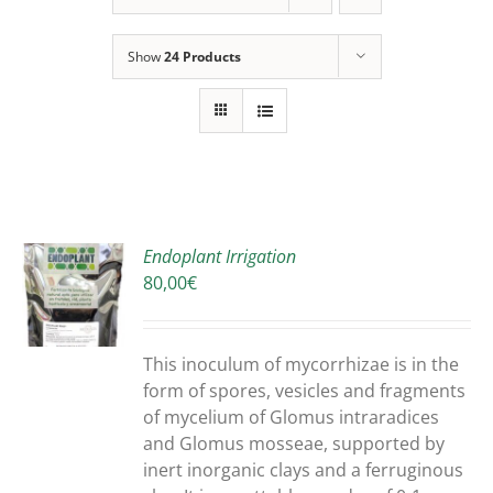
Show
24 Products
Endoplant Irrigation
80,00
€
S
DUCT
S
This inoculum of mycorrhizae is in the
IPLE
form of spores, vesicles and fragments
ANTS.
of mycelium of Glomus intraradices
and Glomus mosseae, supported by
ONS
inert inorganic clays and a ferruginous