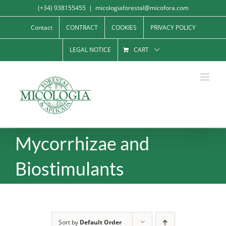
Skip
(+34) 938155455
|
micologiaforestal@micofora.com
to
Contact
CONTRACT
COOKIES
PRIVACY POLICY
content
LEGAL NOTICE
CART
Mycorrhizae and
Biostimulants
Sort by
Default Order