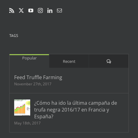
TAGS
Popular
Comments
Recent
Feed Truffle Farming
November 27th, 2017
¿Cómo ha ido la última campaña de
trufa negra 2016/17 en Francia y
España?
May 18th, 2017