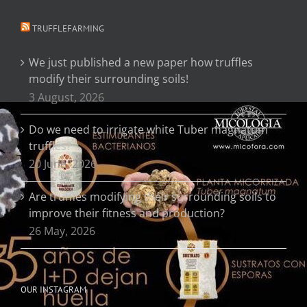
TRUFFLEFARMING
We just published a new paper how truffles
modify their surrounding soils!
3 August, 2026
Do we need to irrigate white Tuber magnatum
truffles?
20 June, 2026
Are truffles modifying their surrounding soils to
improve their fitness and production?
26 May, 2026
OUR INSTAGRAM