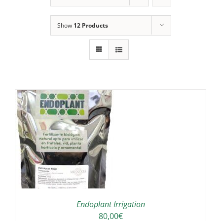
Show
12 Products
IS
ODUCT
S
LTIPLE
RIANTS.
E
TIONS
Endoplant Irrigation
Y
80,00
€