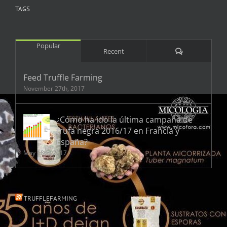
TAGS
Popular
Comments
Recent
Feed Truffle Farming
November 27th, 2017
¿Cómo ha ido la última campaña de
trufa negra 2016/17 en Francia y
España?
May 18th, 2017
TRUFFLEFARMING