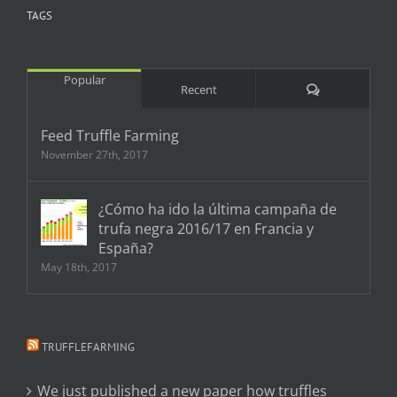
TAGS
Popular
Comments
Recent
Feed Truffle Farming
November 27th, 2017
¿Cómo ha ido la última campaña de
trufa negra 2016/17 en Francia y
España?
May 18th, 2017
TRUFFLEFARMING
We just published a new paper how truffles