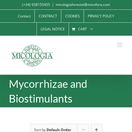
Skip
(+34) 938155455
|
micologiaforestal@micofora.com
to
Contact
CONTRACT
COOKIES
PRIVACY POLICY
content
LEGAL NOTICE
CART
Mycorrhizae and
Biostimulants
Sort by
Default Order