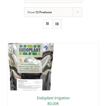
Show
12 Products
IS
ODUCT
S
LTIPLE
RIANTS.
E
TIONS
Endoplant Irrigation
Y
80,00
€