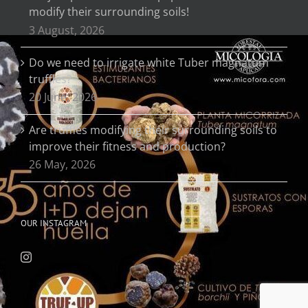
modify their surrounding soils!
3 August, 2026
Do we need to irrigate white Tuber magnatum
truffles?
20 June, 2026
Are truffles modifying their surrounding soils to
improve their fitness and production?
26 May, 2026
OUR INSTAGRAM