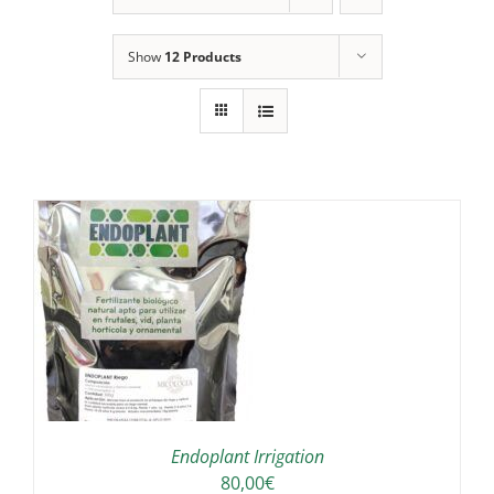
Show
12 Products
IS
ODUCT
S
LTIPLE
RIANTS.
E
TIONS
Endoplant Irrigation
Y
80,00
€