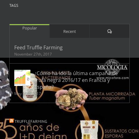
TAGS
Popular
Comments
Recent
Feed Truffle Farming
November 27th, 2017
¿Cómo ha ido la última campaña de
trufa negra 2016/17 en Francia y
España?
May 18th, 2017
TRUFFLEFARMING