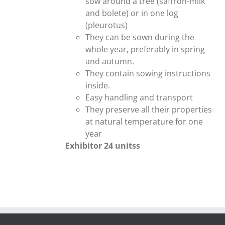
sow around a tree (saffron-milk
and bolete) or in one log
(pleurotus)
They can be sown during the
whole year, preferably in spring
and autumn.
They contain sowing instructions
inside.
Easy handling and transport
They preserve all their properties
at natural temperature for one
year
Exhibitor 24 unitss