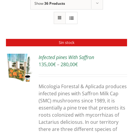
Show
36 Products
Sin stock
Infected pines With Saffron
Price
135,00
€
–
280,00
€
S
range:
135,00€
through
Micologia Forestal & Aplicada produces
280,00€
infected pines with Saffron Milk Cap
(SMC) mushrooms since 1989, it is
essentially a pine tree that presents its
roots colonized with mycorrhizas of
Lactarius deliciosus. In our territory
there are three different species of