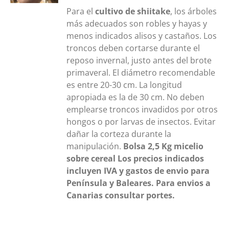
Para el
cultivo de shiitake
, los árboles
más adecuados son robles y hayas y
menos indicados alisos y castaños. Los
troncos deben cortarse durante el
reposo invernal, justo antes del brote
primaveral. El diámetro recomendable
es entre 20-30 cm. La longitud
apropiada es la de 30 cm. No deben
emplearse troncos invadidos por otros
hongos o por larvas de insectos. Evitar
dañar la corteza durante la
manipulación.
Bolsa 2,5 Kg
micelio
sobre cereal
Los precios indicados
incluyen IVA y gastos de envio para
Península y Baleares. Para envios a
Canarias consultar portes.