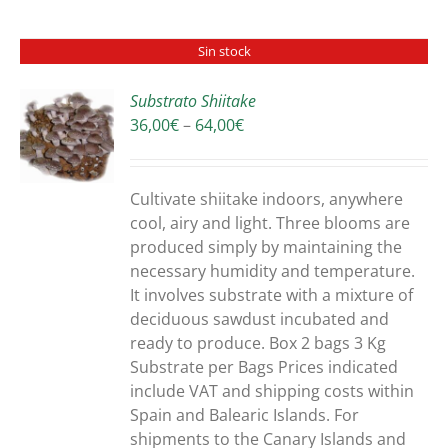
Sin stock
Substrato Shiitake
Price
36,00
€
–
64,00
€
S
range:
36,00€
through
Cultivate shiitake indoors, anywhere
64,00€
cool, airy and light. Three blooms are
produced simply by maintaining the
necessary humidity and temperature.
It involves substrate with a mixture of
deciduous sawdust incubated and
ready to produce. Box 2 bags 3 Kg
Substrate per Bags Prices indicated
include VAT and shipping costs within
Spain and Balearic Islands. For
shipments to the Canary Islands and