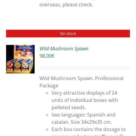
overseas, please check.
Sin stock
Wild Mushroom Spawn
98,00
€
S
Wild Mushroom Spawn. Professional
Package
Very attractive displays of 24
units of individual boxes with
pelleted seeds.
two languages: Spanish and
catalan. Size 34x29x35 cm.
Each box contains the dosage to