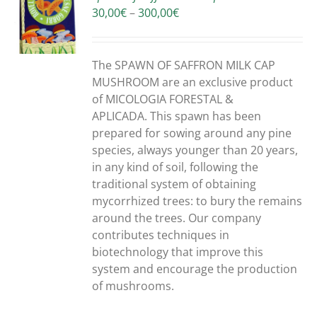
Price
30,00
€
–
300,00
€
S
range:
30,00€
through
The SPAWN OF SAFFRON MILK CAP
300,00€
MUSHROOM are an exclusive product
of MICOLOGIA FORESTAL &
APLICADA. This spawn has been
prepared for sowing around any pine
species, always younger than 20 years,
in any kind of soil, following the
traditional system of obtaining
mycorrhized trees: to bury the remains
around the trees. Our company
contributes techniques in
biotechnology that improve this
system and encourage the production
of mushrooms.