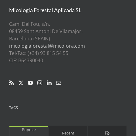
Micologia Forestal Aplicada SL
Cami Del Fou, s/n.
08459 Sant Antoni De Vilamajor.
Barcelona (SPAIN)
micologiaforestal@micofora.com
Tel/Fax: (+34) 93 815 54 55
CIF: B64390040
TAGS
Popular
Comments
Recent