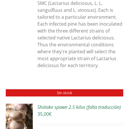
SMC (Lactarius deliciosus, L. L.
sanguifluus and L. vinosus). Each is
tailored to a particular environment.
Each infected pine has been inoculated
with the three different strains of
selected native Lactarius deliciosus.
Thus the environmental conditions
where they're planted will select the
most appropriate strain of Lactarius
deliciosus for each territory.
Sin stock
Shiitake spawn 2.5 kilos (falta traducción)
35,00
€
S