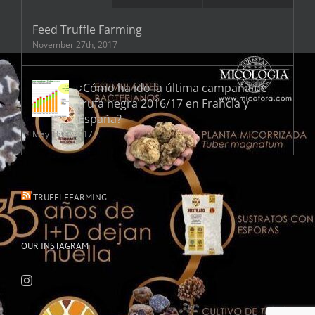
Feed Truffle Farming
November 27th, 2017
¿Cómo ha ido la última campaña de
trufa negra 2016/17 en Francia y
España?
May 18th, 2017
TRUFFLEFARMING
OUR INSTAGRAM