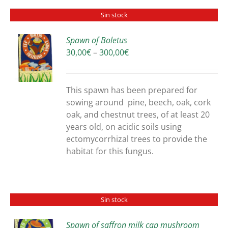
Sin stock
Spawn of Boletus
Price
30,00
€
–
300,00
€
S
range:
30,00€
through
This spawn has been prepared for
300,00€
sowing around pine, beech, oak, cork
oak, and chestnut trees, of at least 20
years old, on acidic soils using
ectomycorrhizal trees to provide the
habitat for this fungus.
Sin stock
Spawn of saffron milk cap mushroom