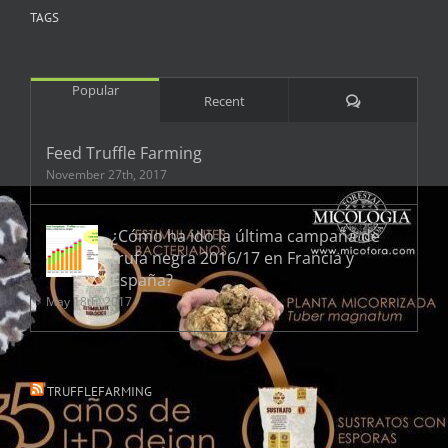
TAGS
Popular
Comments
Recent
Feed Truffle Farming
November 27th, 2017
¿Cómo ha ido la última campaña de
trufa negra 2016/17 en Francia y
España?
May 18th, 2017
TRUFFLEFARMING