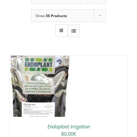
Show
36 Products
IS
ODUCT
S
LTIPLE
RIANTS.
E
TIONS
Endoplant Irrigation
Y
80,00
€