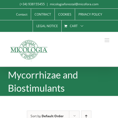
Skip
(+34) 938155455
|
micologiaforestal@micofora.com
to
Contact
CONTRACT
COOKIES
PRIVACY POLICY
content
LEGAL NOTICE
CART
Mycorrhizae and
Biostimulants
Sort by
Default Order