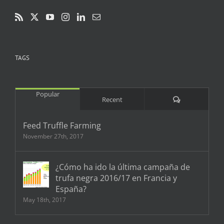
TAGS
Popular
Comments
Recent
Feed Truffle Farming
November 27th, 2017
¿Cómo ha ido la última campaña de
trufa negra 2016/17 en Francia y
España?
May 18th, 2017