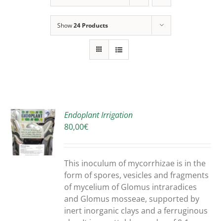
Show
24 Products
Endoplant Irrigation
80,00
€
S
DUCT
S
This inoculum of mycorrhizae is in the
IPLE
form of spores, vesicles and fragments
ANTS.
of mycelium of Glomus intraradices
and Glomus mosseae, supported by
ONS
inert inorganic clays and a ferruginous