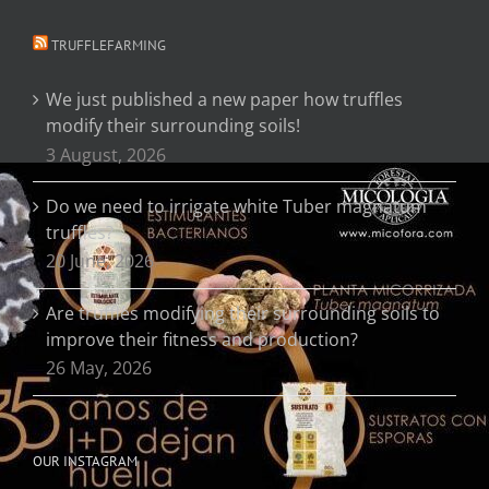
TRUFFLEFARMING
We just published a new paper how truffles
modify their surrounding soils!
3 August, 2026
Do we need to irrigate white Tuber magnatum
truffles?
20 June, 2026
Are truffles modifying their surrounding soils to
improve their fitness and production?
26 May, 2026
OUR INSTAGRAM