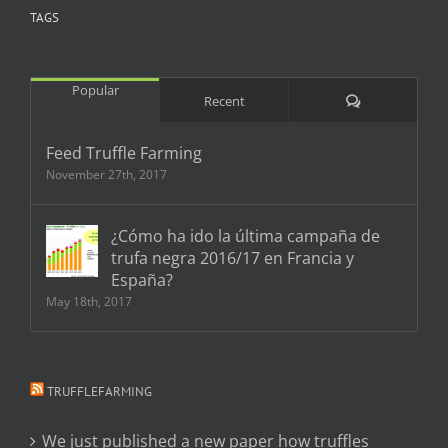
TAGS
Popular
Comments
Recent
Feed Truffle Farming
November 27th, 2017
¿Cómo ha ido la última campaña de
trufa negra 2016/17 en Francia y
España?
May 18th, 2017
TRUFFLEFARMING
We just published a new paper how truffles