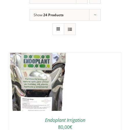
Show
24 Products
IS
ODUCT
S
LTIPLE
RIANTS.
E
TIONS
Endoplant Irrigation
Y
80,00
€