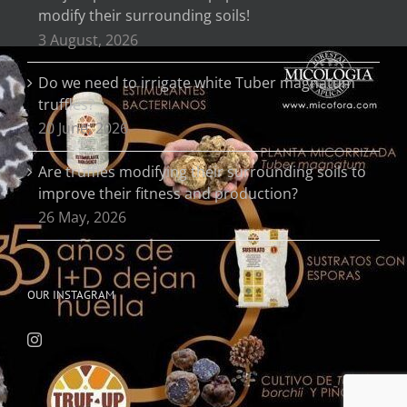
modify their surrounding soils!
3 August, 2026
Do we need to irrigate white Tuber magnatum
truffles?
20 June, 2026
Are truffles modifying their surrounding soils to
improve their fitness and production?
26 May, 2026
OUR INSTAGRAM