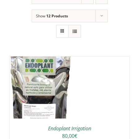
Show
12 Products
IS
ODUCT
S
LTIPLE
RIANTS.
E
TIONS
Endoplant Irrigation
Y
80,00
€