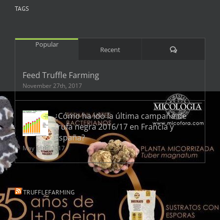
TAGS
Popular
Comments
Recent
Feed Truffle Farming
November 27th, 2017
¿Cómo ha ido la última campaña de
trufa negra 2016/17 en Francia y
España?
May 18th, 2017
TRUFFLEFARMING