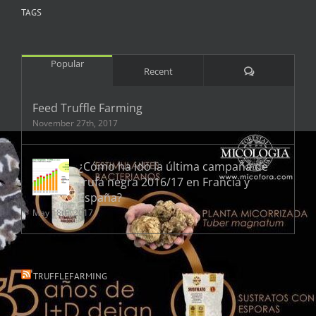
TAGS
Popular
Comments
Recent
Feed Truffle Farming
November 27th, 2017
¿Cómo ha ido la última campaña de
trufa negra 2016/17 en Francia y
España?
May 18th, 2017
TRUFFLEFARMING