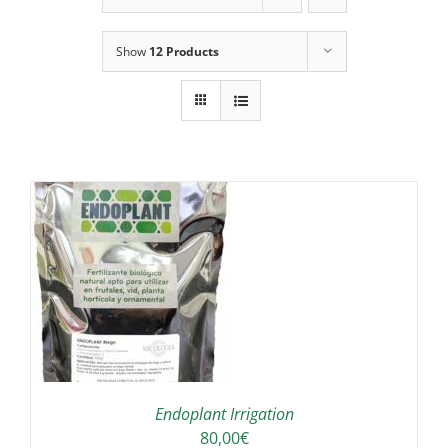
Show
12 Products
IS
ODUCT
S
LTIPLE
RIANTS.
E
TIONS
Endoplant Irrigation
Y
80,00
€