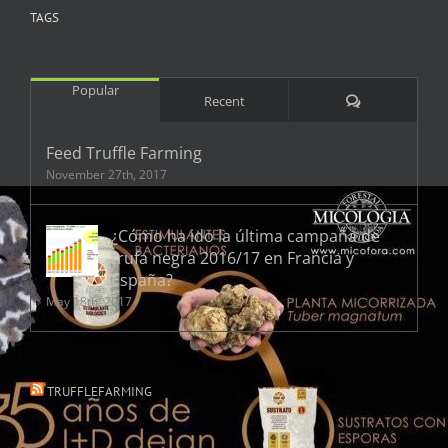
TAGS
Popular
Comments
Recent
Feed Truffle Farming
November 27th, 2017
¿Cómo ha ido la última campaña de
trufa negra 2016/17 en Francia y
España?
May 18th, 2017
TRUFFLEFARMING