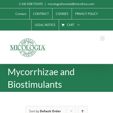
Skip
(+34) 938155455
|
micologiaforestal@micofora.com
to
Contact
CONTRACT
COOKIES
PRIVACY POLICY
content
LEGAL NOTICE
CART
Mycorrhizae and
Biostimulants
Sort by
Default Order