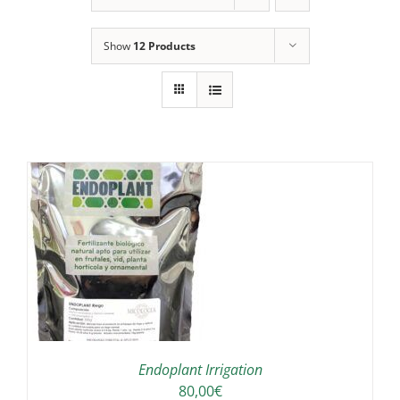
Show
12 Products
IS
ODUCT
S
LTIPLE
RIANTS.
E
TIONS
Endoplant Irrigation
Y
80,00
€