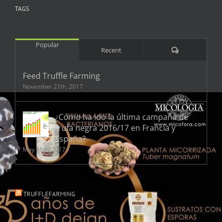
TAGS
Popular
Comments
Recent
Feed Truffle Farming
November 27th, 2017
¿Cómo ha ido la última campaña de
trufa negra 2016/17 en Francia y
España?
May 18th, 2017
TRUFFLEFARMING