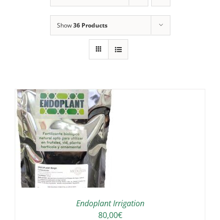
Show
36 Products
IS
ODUCT
S
LTIPLE
RIANTS.
E
TIONS
Endoplant Irrigation
Y
80,00
€