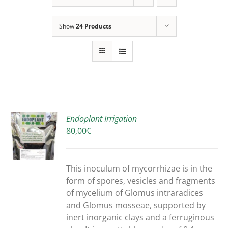
Show
24 Products
Endoplant Irrigation
80,00
€
S
DUCT
S
This inoculum of mycorrhizae is in the
IPLE
form of spores, vesicles and fragments
ANTS.
of mycelium of Glomus intraradices
and Glomus mosseae, supported by
ONS
inert inorganic clays and a ferruginous