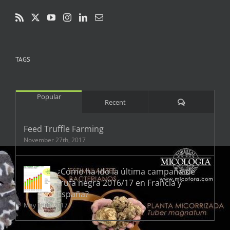
TAGS
Popular
Comments
Recent
Feed Truffle Farming
November 27th, 2017
¿Cómo ha ido la última campaña de
trufa negra 2016/17 en Francia y
España?
May 18th, 2017