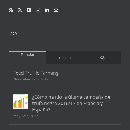
TAGS
Popular
Comments
Recent
Feed Truffle Farming
November 27th, 2017
¿Cómo ha ido la última campaña de
trufa negra 2016/17 en Francia y
España?
May 18th, 2017