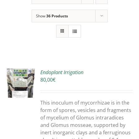
Show
36 Products
Endoplant Irrigation
80,00
€
S
DUCT
S
This inoculum of mycorrhizae is in the
IPLE
form of spores, vesicles and fragments
ANTS.
of mycelium of Glomus intraradices
and Glomus mosseae, supported by
ONS
inert inorganic clays and a ferruginous