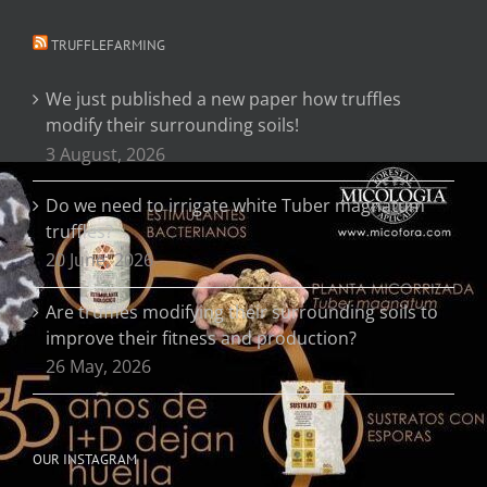
TRUFFLEFARMING
We just published a new paper how truffles
modify their surrounding soils!
3 August, 2026
Do we need to irrigate white Tuber magnatum
truffles?
20 June, 2026
Are truffles modifying their surrounding soils to
improve their fitness and production?
26 May, 2026
OUR INSTAGRAM