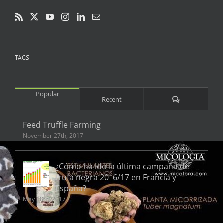
TAGS
Popular
Comments
Recent
Feed Truffle Farming
November 27th, 2017
¿Cómo ha ido la última campaña de
trufa negra 2016/17 en Francia y
España?
May 18th, 2017