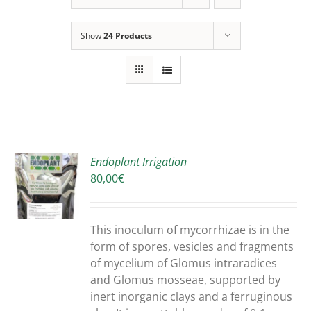
Show
24 Products
Endoplant Irrigation
80,00
€
S
DUCT
S
This inoculum of mycorrhizae is in the
IPLE
form of spores, vesicles and fragments
ANTS.
of mycelium of Glomus intraradices
and Glomus mosseae, supported by
ONS
inert inorganic clays and a ferruginous