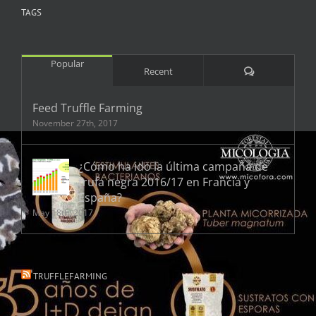
TAGS
Popular
Comments
Recent
Feed Truffle Farming
November 27th, 2017
¿Cómo ha ido la última campaña de
trufa negra 2016/17 en Francia y
España?
May 18th, 2017
TRUFFLEFARMING