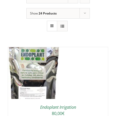
Show
24 Products
IS
ODUCT
S
LTIPLE
RIANTS.
E
TIONS
Endoplant Irrigation
Y
80,00
€