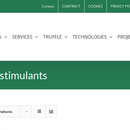
Contact
CONTRACT
COOKIES
PRIVACY PO
S
SERVICES
TRUFFLE
TECHNOLOGIES
PROJE
stimulants
roducts