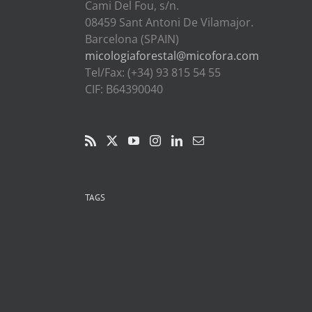
Cami Del Fou, s/n.
08459 Sant Antoni De Vilamajor.
Barcelona (SPAIN)
micologiaforestal@micofora.com
Tel/Fax: (+34) 93 815 54 55
CIF: B64390040
TAGS