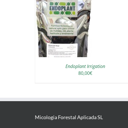
THIS
T OPTIONS
/
PRODUCT
DETAILS
HAS
MULTIPLE
VARIANTS.
THE
OPTIONS
Endoplant Irrigation
MAY
80,00
€
BE
CHOSEN
ON
THE
PRODUCT
PAGE
Micologia Forestal Aplicada SL