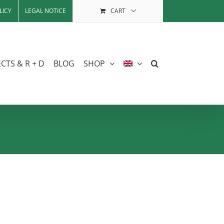
LICY
LEGAL NOTICE
CART
CTS & R + D
BLOG
SHOP