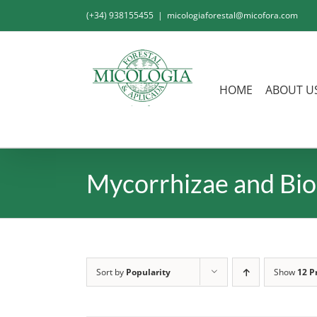
Skip
(+34) 938155455
|
micologiaforestal@micofora.com
to
content
HOME
ABOUT U
Mycorrhizae and Bio
Sort by
Popularity
Show
12 P