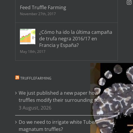
Feed Truffle Farming
November 27th, 2017
¿Cómo ha ido la última campaña
de trufa negra 2016/17 en
Francia y España?
May 18th, 2017
TRUFFLEFARMING
We just published a new paper how
truffles modify their surrounding soils!
3 August, 2026
Do we need to irrigate white Tuber
magnatum truffles?