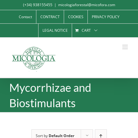
Skip
(+34) 938155455
|
micologiaforestal@micofora.com
to
Contact
CONTRACT
COOKIES
PRIVACY POLICY
content
LEGAL NOTICE
CART
Mycorrhizae and
Biostimulants
Sort by
Default Order