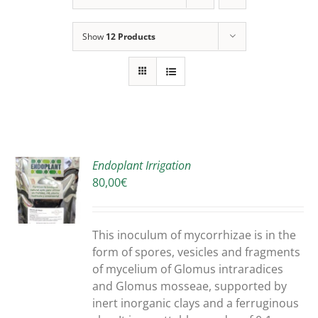
Show
12 Products
Endoplant Irrigation
80,00
€
S
DUCT
S
This inoculum of mycorrhizae is in the
IPLE
form of spores, vesicles and fragments
ANTS.
of mycelium of Glomus intraradices
and Glomus mosseae, supported by
ONS
inert inorganic clays and a ferruginous