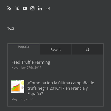
TAGS
Popular
Comments
Recent
Feed Truffle Farming
November 27th, 2017
¿Cómo ha ido la última campaña de
trufa negra 2016/17 en Francia y
España?
May 18th, 2017