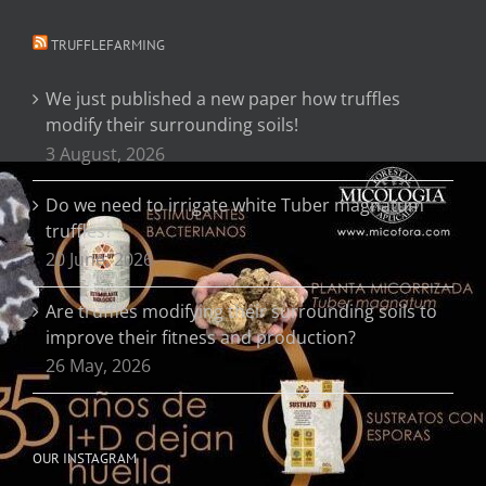
TRUFFLEFARMING
We just published a new paper how truffles
modify their surrounding soils!
3 August, 2026
Do we need to irrigate white Tuber magnatum
truffles?
20 June, 2026
Are truffles modifying their surrounding soils to
improve their fitness and production?
26 May, 2026
OUR INSTAGRAM