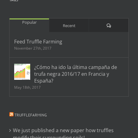
Popular
Comments
Recent
Feed Truffle Farming
November 27th, 2017
¿Cómo ha ido la última campaña de
trufa negra 2016/17 en Francia y
España?
May 18th, 2017
TRUFFLEFARMING
We just published a new paper how truffles
modify their surrounding soils!