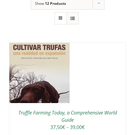
Show
12 Products
IS
ODUCT
S
LTIPLE
RIANTS.
E
TIONS
Truffle Farming Today, a Comprehensive World
Y
Guide
Price
37,50
€
–
39,00
€
OSEN
range: