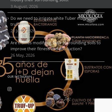
3 August, 2026
Do we need to irrigate white Tuber magnatum
truffles?
20 June, 2026
Are truffles modifying their surrounding soils to
improve their fitness and production?
26 May, 2026
OUR INSTAGRAM